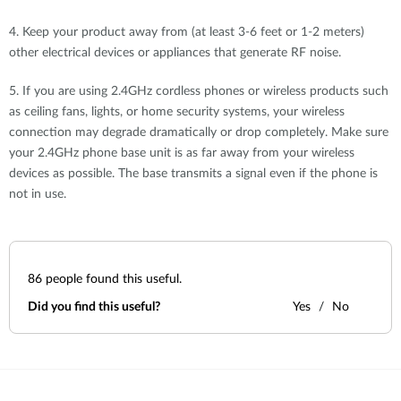
4. Keep your product away from (at least 3-6 feet or 1-2 meters)
other electrical devices or appliances that generate RF noise.
5. If you are using 2.4GHz cordless phones or wireless products such
as ceiling fans, lights, or home security systems, your wireless
connection may degrade dramatically or drop completely. Make sure
your 2.4GHz phone base unit is as far away from your wireless
devices as possible. The base transmits a signal even if the phone is
not in use.
86
people found this useful.
Did you find this useful?
Yes
No