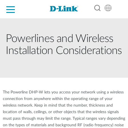
For Home
For Business
For Industry
Support
Resources
Partners
Powerlines and Wireless
Installation Considerations
The Powerline DHP-W lets you access your network using a wireless
connection from anywhere within the operating range of your
wireless network. Keep in mind that the number, thickness and
location of walls, ceilings, or other objects that the wireless signals
must pass through may limit the range. Typical ranges vary depending
on the types of materials and background RF (radio frequency) noise