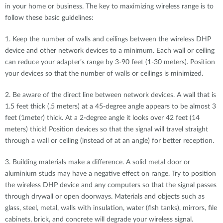
in your home or business. The key to maximizing wireless range is to
follow these basic guidelines:
1. Keep the number of walls and ceilings between the wireless DHP
device and other network devices to a minimum. Each wall or ceiling
can reduce your adapter’s range by 3-90 feet (1-30 meters). Position
your devices so that the number of walls or ceilings is minimized.
2. Be aware of the direct line between network devices. A wall that is
1.5 feet thick (.5 meters) at a 45-degree angle appears to be almost 3
feet (1meter) thick. At a 2-degree angle it looks over 42 feet (14
meters) thick! Position devices so that the signal will travel straight
through a wall or ceiling (instead of at an angle) for better reception.
3. Building materials make a difference. A solid metal door or
aluminium studs may have a negative effect on range. Try to position
the wireless DHP device and any computers so that the signal passes
through drywall or open doorways. Materials and objects such as
glass, steel, metal, walls with insulation, water (fish tanks), mirrors, file
cabinets, brick, and concrete will degrade your wireless signal.