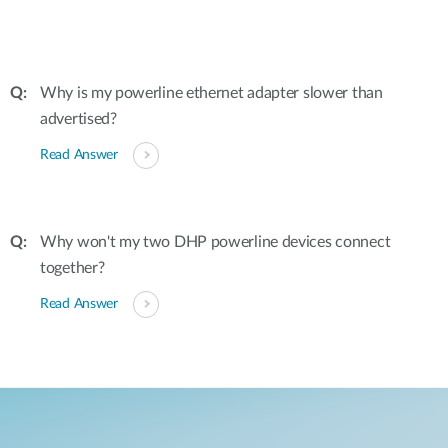
Why is my powerline ethernet adapter slower than
advertised?
Read Answer
Why won't my two DHP powerline devices connect
together?
Read Answer