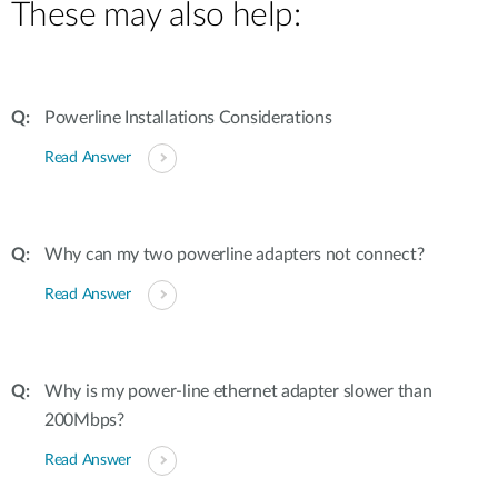
These may also help:
Powerline Installations Considerations
Read Answer
Why can my two powerline adapters not connect?
Read Answer
Why is my power-line ethernet adapter slower than
200Mbps?
Read Answer