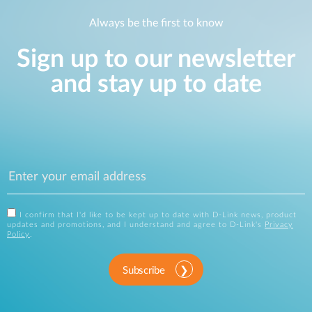
Always be the first to know
Sign up to our newsletter
and stay up to date
I confirm that I'd like to be kept up to date with D-Link news, product
updates and promotions, and I understand and agree to D-Link's
Privacy
Policy
.
Subscribe