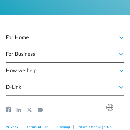
For Home
For Business
How we help
D‑Link
Privacy
Terms of use
Sitemap
Newsletter Sign‑Up