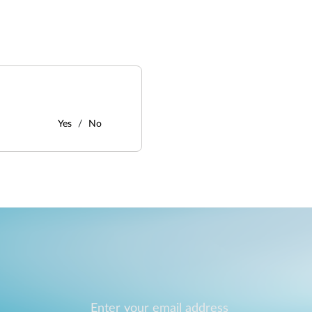
Yes
No