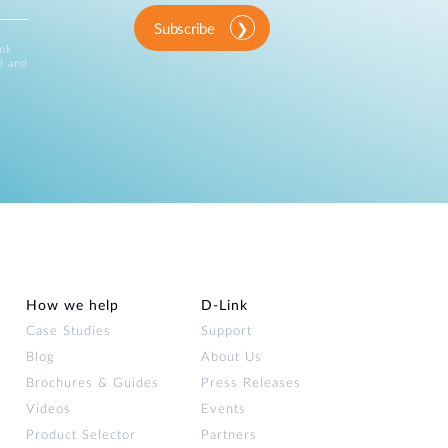
Subscribe
ink
d and
How we help
D‑Link
Case Studies
Support
Blog
About Us
Brochures & Guides
Press Releases
Videos
Events
Product Selector
Partners