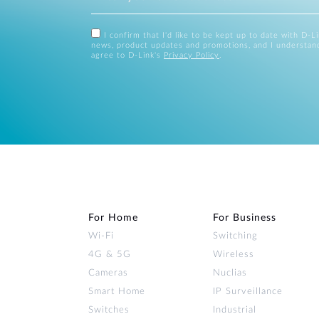
I confirm that I'd like to be kept up to date with D-L
news, product updates and promotions, and I understan
agree to D-Link's
Privacy Policy
.
For Home
For Business
Wi‑Fi
Switching
4G & 5G
Wireless
Cameras
Nuclias
Smart Home
IP Surveillance
Switches
Industrial