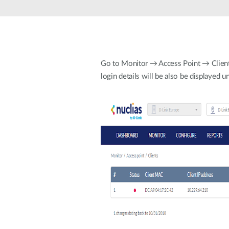
Unmanaged
Switches
PoE
Switches
Go to Monitor → Access Point → Clients. 
login details will be also be displayed