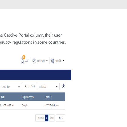
Automation
Smart Pole
he Captive Portal column, their user
rivacy regulations in some countries.