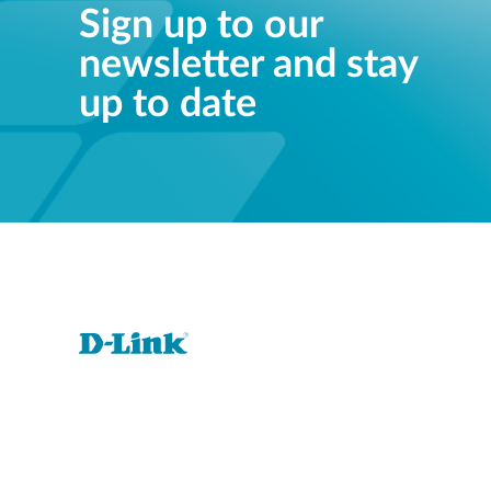
Sign up to our
newsletter and stay
up to date