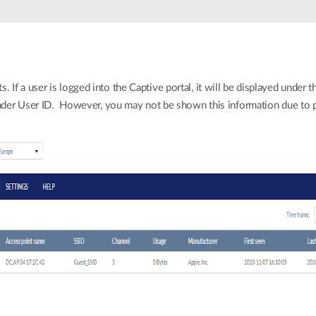
If a user is logged into the Captive portal, it will be displayed under t
 under User ID. However, you may not be shown this information due to p