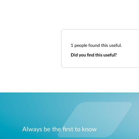
1
people found this useful.
Did you find this useful?
Always be the first to know