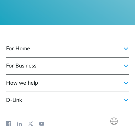
For Home
For Business
How we help
D‑Link