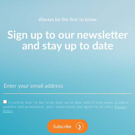
Always be the first to know
Sign up to our newsletter
and stay up to date
I confirm that I'd like to be kept up to date with D-Link news, product
updates and promotions, and I understand and agree to D-Link's
Privacy
Policy
.
Subscribe