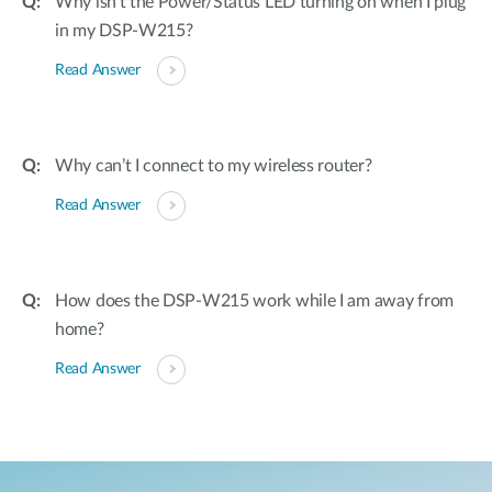
Why isn’t the Power/Status LED turning on when I plug
in my DSP-W215?
Read Answer
Why can’t I connect to my wireless router?
Read Answer
How does the DSP-W215 work while I am away from
home?
Read Answer