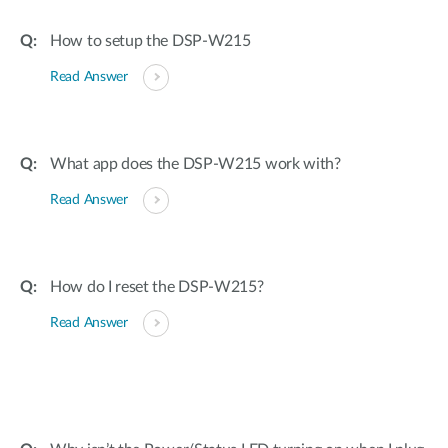
How to setup the DSP-W215
Read Answer
What app does the DSP-W215 work with?
Read Answer
How do I reset the DSP-W215?
Read Answer