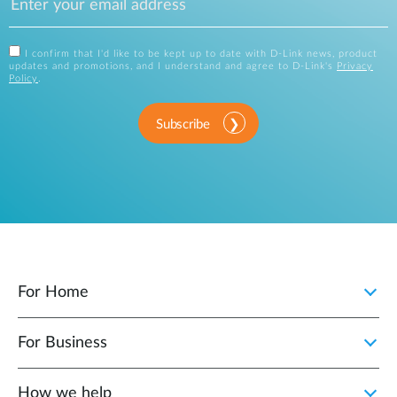
I confirm that I'd like to be kept up to date with D-Link news, product
updates and promotions, and I understand and agree to D-Link's
Privacy
Policy
.
Subscribe
For Home
For Business
How we help