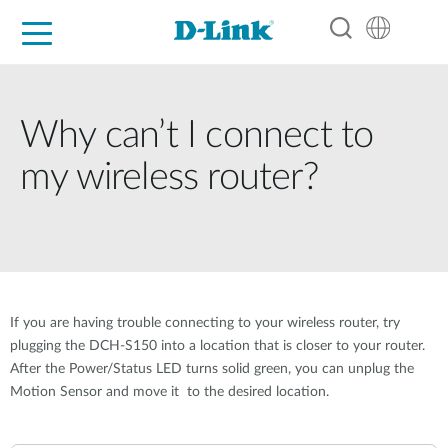
For Home
For Business
For Industry
Support
Resources
Partners
Why can’t I connect to
my wireless router?
If you are having trouble connecting to your wireless router, try
plugging the DCH-S150 into a location that is closer to your router.
After the Power/Status LED turns solid green, you can unplug the
Motion Sensor and move it to the desired location.