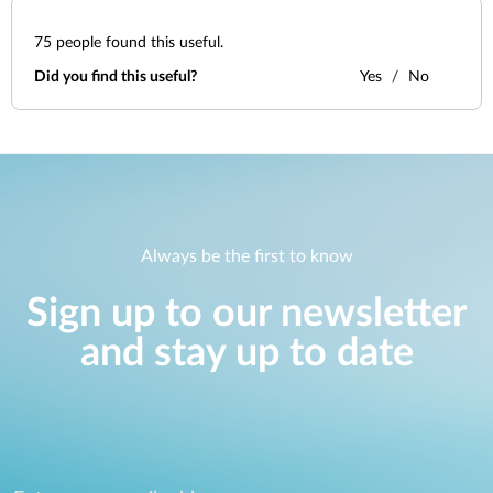
75
people found this useful.
Did you find this useful?
Yes
No
Always be the first to know
Sign up to our newsletter
and stay up to date