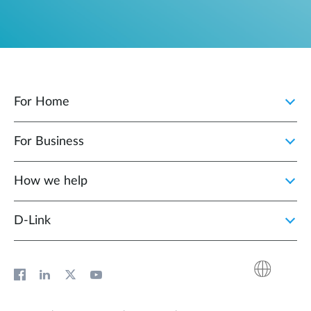
For Home
For Business
How we help
D‑Link