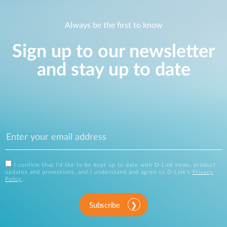
Always be the first to know
Sign up to our newsletter
and stay up to date
I confirm that I'd like to be kept up to date with D-Link news, product
updates and promotions, and I understand and agree to D-Link's
Privacy
Policy
.
Subscribe