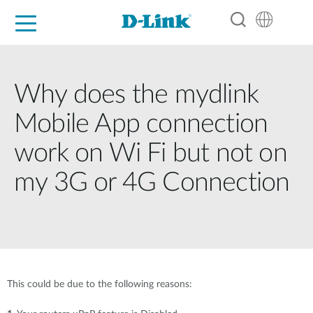
For Home
For Business
For Industry
Support
Resources
Partners
Why does the mydlink
Mobile App connection
work on Wi Fi but not on
my 3G or 4G Connection
This could be due to the following reasons: