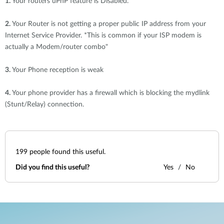
1.
Your routers uPnP feature is Disabled.
2.
Your Router is not getting a proper public IP address from your
Internet Service Provider. *This is common if your ISP modem is
actually a Modem/router combo"
3.
Your Phone reception is weak
4.
Your phone provider has a firewall which is blocking the mydlink
(Stunt/Relay) connection.
199
people found this useful.
Did you find this useful?
Yes
No