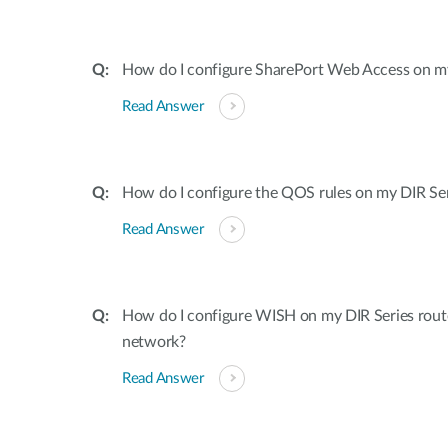
How do I configure SharePort Web Access on my
Read Answer
How do I configure the QOS rules on my DIR Ser
Read Answer
How do I configure WISH on my DIR Series rout
network?
Read Answer