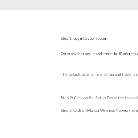
Unmanaged
Switches
PoE
Switches
Step 1: Log into your router:
Open a web browser and enter the IP address o
The default username is admin and there is
Step 2: Click on the Setup Tab at the top and 
Step 3: Click on Manual Wireless Network Set