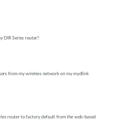
y DIR Series router?
sers from my wireless network on my mydlink
ies router to factory default from the web-based