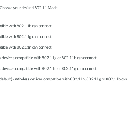
, Choose your desired 802.11 Mode
atible with 802.11b can connect
atible with 802.11g can connect
atible with 802.11n can connect
s devices compatible with 802.11g or 802.11b can connect
s devices compatible with 802.11n or 802.11g can connect
fault) - Wireless devices compatible with 802.11n, 802.11g or 802.11b can