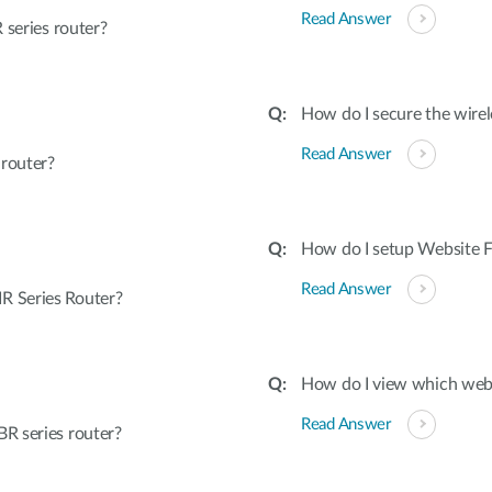
Read Answer
 series router?
How do I secure the wirel
Read Answer
 router?
How do I setup Website Fi
Read Answer
R Series Router?
How do I view which webs
Read Answer
R series router?