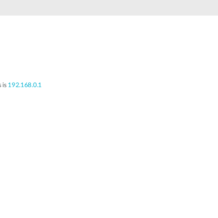
Automation
Smart Pole
s is
192.168.0.1