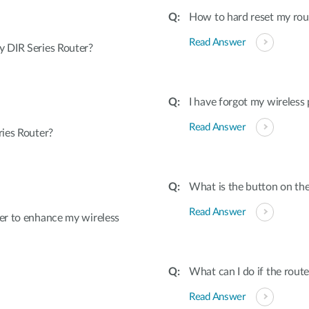
How to hard reset my rout
Read Answer
 DIR Series Router?
I have forgot my wireless
Read Answer
ies Router?
What is the button on the
Read Answer
er to enhance my wireless
What can I do if the rout
Read Answer