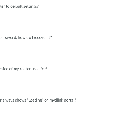
er to default settings?
 password, how do I recover it?
 side of my router used for?
er always shows "Loading" on mydlink portal?