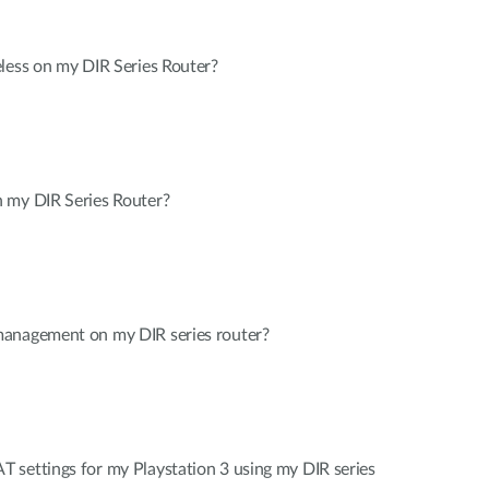
less on my DIR Series Router?
 my DIR Series Router?
management on my DIR series router?
 settings for my Playstation 3 using my DIR series