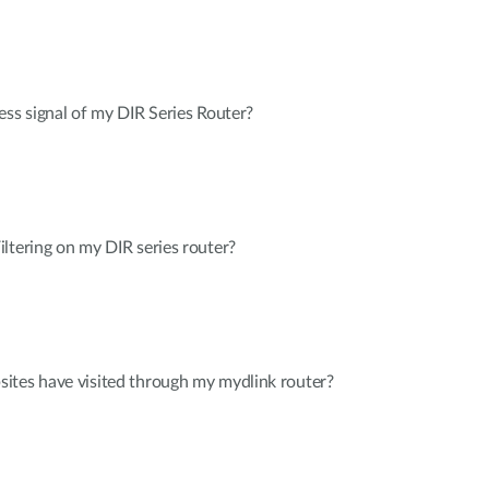
ess signal of my DIR Series Router?
ltering on my DIR series router?
ites have visited through my mydlink router?