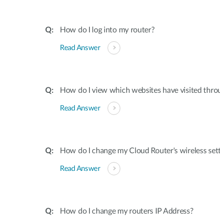
How do I log into my router?
Read Answer
How do I view which websites have visited thro
Read Answer
How do I change my Cloud Router's wireless set
Read Answer
How do I change my routers IP Address?