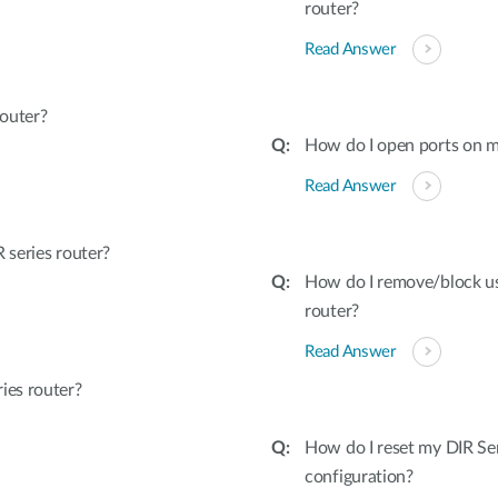
router?
Read Answer
outer?
How do I open ports on m
Read Answer
series router?
How do I remove/block u
router?
Read Answer
ies router?
How do I reset my DIR Ser
configuration?