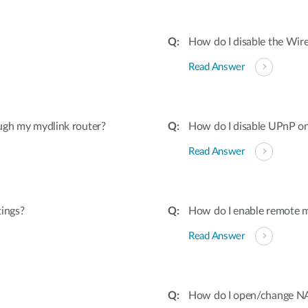
How do I disable the Wire
Read Answer
ugh my mydlink router?
How do I disable UPnP on
Read Answer
tings?
How do I enable remote 
Read Answer
How do I open/change NAT