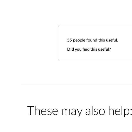
55
people found this useful.
Did you find this useful?
These may also help