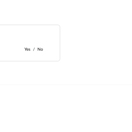
Yes
No
: