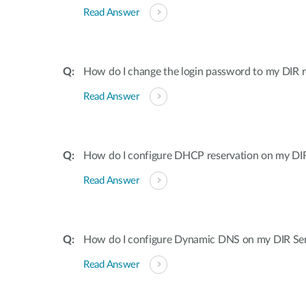
Read Answer
How do I change the login password to my DIR r
Read Answer
How do I configure DHCP reservation on my DIR 
Read Answer
How do I configure Dynamic DNS on my DIR Ser
Read Answer