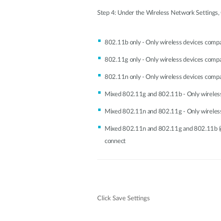
Step 4: Under the Wireless Network Settings
802.11b only - Only wireless devices comp
802.11g only - Only wireless devices comp
802.11n only - Only wireless devices comp
Mixed 802.11g and 802.11b - Only wireles
Mixed 802.11n and 802.11g - Only wireles
Mixed 802.11n and 802.11g and 802.11b (de
connect
Click Save Settings