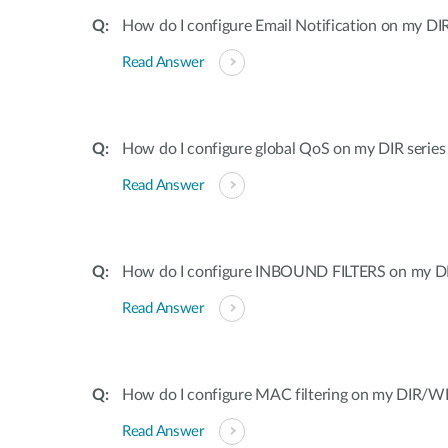
How do I configure Email Notification on my DIR
Read Answer
How do I configure global QoS on my DIR series
Read Answer
How do I configure INBOUND FILTERS on my DI
Read Answer
How do I configure MAC filtering on my DIR/WB
Read Answer