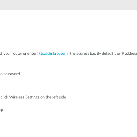
f your router or enter
http://dlinkrouter
in the address bar. By default the IP addres
 no password
click Wireless Settings on the left side
up