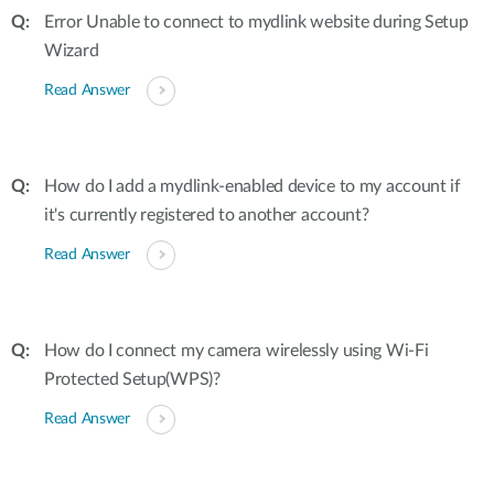
Error Unable to connect to mydlink website during Setup
Wizard
Read Answer
How do I add a mydlink-enabled device to my account if
it's currently registered to another account?
Read Answer
How do I connect my camera wirelessly using Wi-Fi
Protected Setup(WPS)?
Read Answer