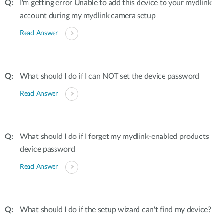
I'm getting error Unable to add this device to your mydlink
account during my mydlink camera setup
Read Answer
What should I do if I can NOT set the device password
Read Answer
What should I do if I forget my mydlink-enabled products
device password
Read Answer
What should I do if the setup wizard can't find my device?