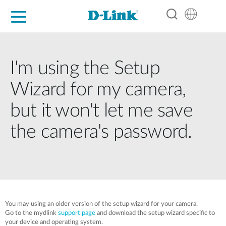
For Home
For Business
For Industry
Support
Resources
Partners
I'm using the Setup
Wizard for my camera,
but it won't let me save
the camera's password.
You may using an older version of the setup wizard for your camera.
Go to the mydlink
support page
and download the setup wizard specific to
your device and operating system.