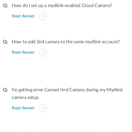
How do I set up a mydlink-enabled Cloud Camera?
Read Answer
How to add 2nd camera to the same mydlink account?
Read Answer
I'm getting error Cannot find Camera during my Mydlink
camera setup
Read Answer