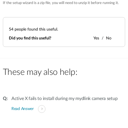
If the setup wizard is a zip file, you will need to unzip it before running it.
54
people found this useful.
Did you find this useful?
Yes
No
These may also help:
Active X fails to install during my mydlink camera setup
Read Answer