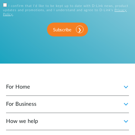
I confirm that I'd like to be kept up to date with D-Link news, product
updates and promotions, and I understand and agree to D-Link's
Privacy
Policy
.
Subscribe
For Home
For Business
How we help