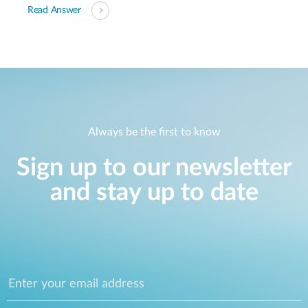
Read Answer
Always be the first to know
Sign up to our newsletter
and stay up to date