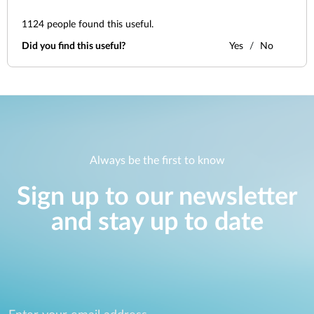
1124
people found this useful.
Did you find this useful?
Yes
No
Always be the first to know
Sign up to our newsletter
and stay up to date