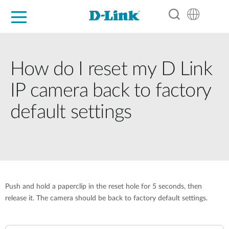
For Home
For Business
For Industry
Support
Resources
Partners
How do I reset my D Link
IP camera back to factory
default settings
Push and hold a paperclip in the reset hole for 5 seconds, then
release it. The camera should be back to factory default settings.