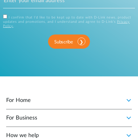
I confirm that I'd like to be kept up to date with D-Link news, product
updates and promotions, and I understand and agree to D-Link's
Privacy
Policy
.
Subscribe
For Home
For Business
How we help