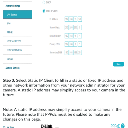
Step 3:
Select Static IP Client to fill in a static or fixed IP address and
other network information from your network administrator for your
camera. A static IP address may simplify access to your camera in the
future.
Note: A static IP address may simplify access to your camera in the
future. Please note that PPPoE must be disabled to make any
changes on this page.