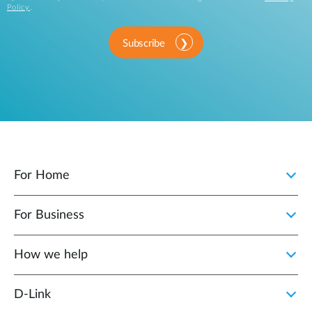
Policy
.
Subscribe
For Home
For Business
How we help
D‑Link