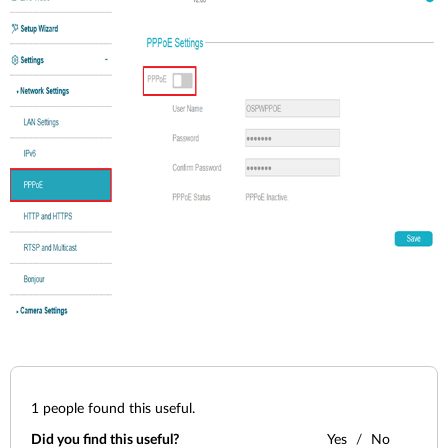
1
people found this useful.
Did you find this useful?
Yes
No