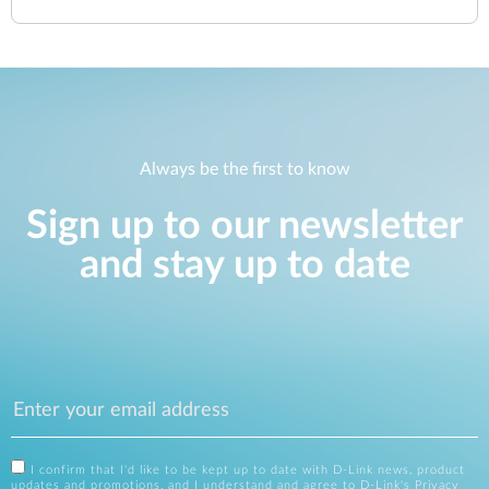
Always be the first to know
Sign up to our newsletter
and stay up to date
I confirm that I'd like to be kept up to date with D-Link news, product
updates and promotions, and I understand and agree to D-Link's
Privacy