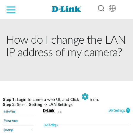
For Home
For Business
For Industry
Support
Resources
Partners
How do I change the LAN
IP address of my camera?
Step 1:
Login to camera web UI, and Click
icon.
Step 2:
Select
Setting
->
LAN Settings