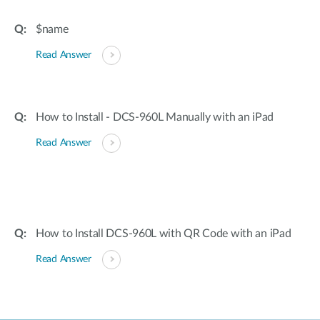
$name
Read Answer
How to Install - DCS-960L Manually with an iPad
Read Answer
How to Install DCS-960L with QR Code with an iPad
Read Answer