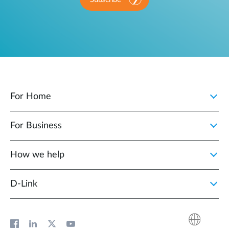
For Home
For Business
How we help
D‑Link