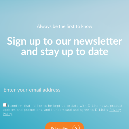
Always be the first to know
Sign up to our newsletter
and stay up to date
I confirm that I'd like to be kept up to date with D-Link news, product
updates and promotions, and I understand and agree to D-Link's
Privacy
Policy
.
Subscribe