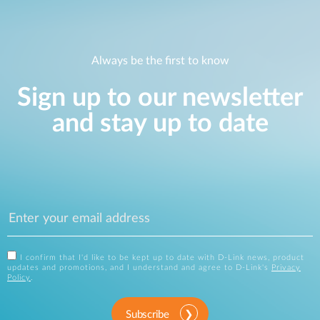
Always be the first to know
Sign up to our newsletter
and stay up to date
I confirm that I'd like to be kept up to date with D-Link news, product
updates and promotions, and I understand and agree to D-Link's
Privacy
Policy
.
Subscribe