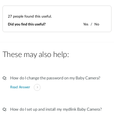
27
people found this useful.
Did you find this useful?
Yes
No
These may also help:
How do I change the password on my Baby Camera?
Read Answer
How do I set up and install my mydlink Baby Camera?