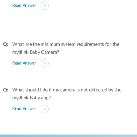
Read Answer
What are the minimum system requirements for the
mydlink Baby Camera?
Read Answer
What should I do if my camera is not detected by the
mydlink Baby app?
Read Answer