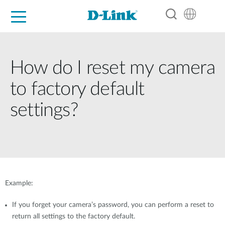
For Home
For Business
For Industry
Support
Resources
Partners
How do I reset my camera
to factory default
settings?
Example:
If you forget your camera’s password, you can perform a reset to
return all settings to the factory default.