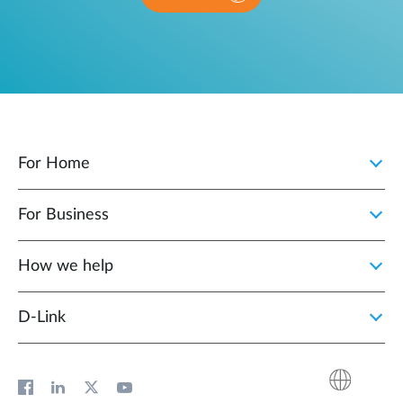
For Home
For Business
How we help
D‑Link