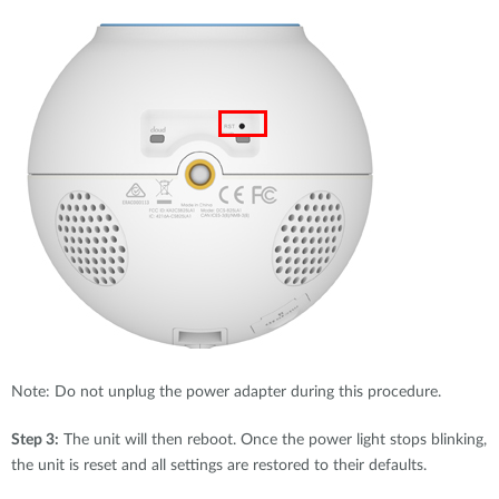
Note: Do not unplug the power adapter during this procedure.
Step 3:
The unit will then reboot. Once the power light stops blinking,
the unit is reset and all settings are restored to their defaults.