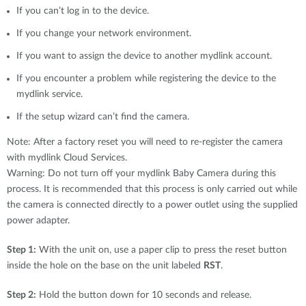
If you can’t log in to the device.
If you change your network environment.
If you want to assign the device to another mydlink account.
If you encounter a problem while registering the device to the
mydlink service.
If the setup wizard can’t find the camera.
Note: After a factory reset you will need to re-register the camera
with mydlink Cloud Services.
Warning: Do not turn off your mydlink Baby Camera during this
process. It is recommended that this process is only carried out while
the camera is connected directly to a power outlet using the supplied
power adapter.
Step 1:
With the unit on, use a paper clip to press the reset button
inside the hole on the base on the unit labeled
RST
.
Step 2:
Hold the button down for 10 seconds and release.