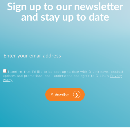
Sign up to our newsletter
and stay up to date
I confirm that I'd like to be kept up to date with D-Link news, product
updates and promotions, and I understand and agree to D-Link's
Privacy
Policy
.
Subscribe