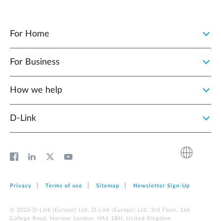
For Home
For Business
How we help
D‑Link
Privacy
Terms of use
Sitemap
Newsletter Sign‑Up
© 2026 D‑Link (Europe) Ltd. D‑Link (Europe) Ltd. 3rd Floor, 166
College Road, Harrow, London, HA1 1BH, United Kingdom