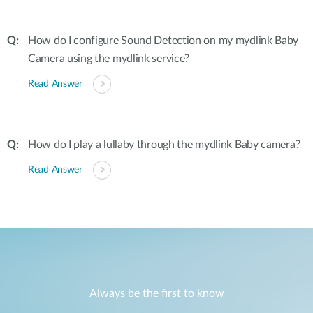
How do I configure Sound Detection on my mydlink Baby
Camera using the mydlink service?
Read Answer
How do I play a lullaby through the mydlink Baby camera?
Read Answer
Always be the first to know