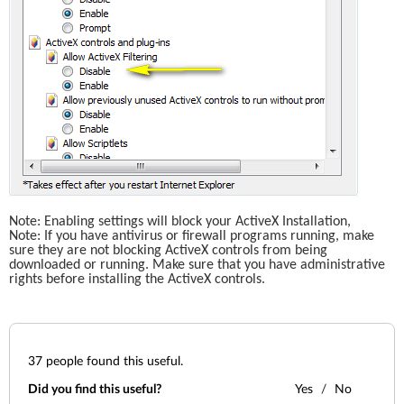
Note: Enabling settings will block your ActiveX Installation,
Note: If you have antivirus or firewall programs running, make 
sure they are not blocking ActiveX controls from being 
downloaded or running. Make sure that you have administrative 
rights before installing the ActiveX controls. 
37
people found this useful.
Did you find this useful?
Yes
No