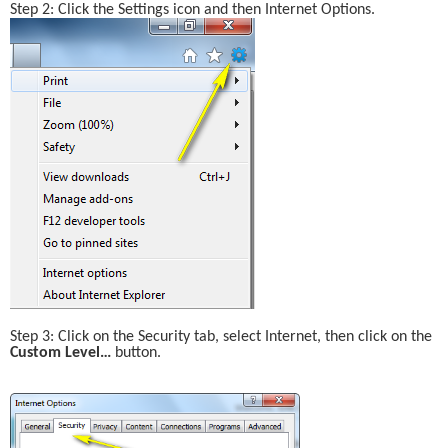
Step 2: Click the Settings icon and then Internet Options.
Step 3: Click on the Security tab, select Internet, then click on the 
Custom Level… 
button.