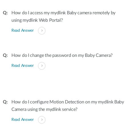
How do I access my mydlink Baby camera remotely by
using mydlink Web Portal?
Read Answer
How do I change the password on my Baby Camera?
Read Answer
How do I configure Motion Detection on my mydlink Baby
Camera using the mydlink service?
Read Answer