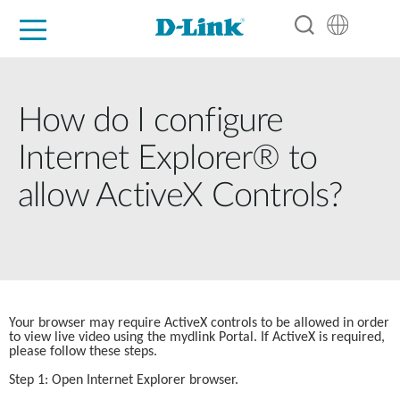
For Home
For Business
For Industry
Support
Resources
Partners
How do I configure
Internet Explorer® to
allow ActiveX Controls?
Your browser may require ActiveX controls to be allowed in order 
to view live video using the mydlink Portal. If ActiveX is required, 
please follow these steps.
Step 1: Open Internet Explorer browser.