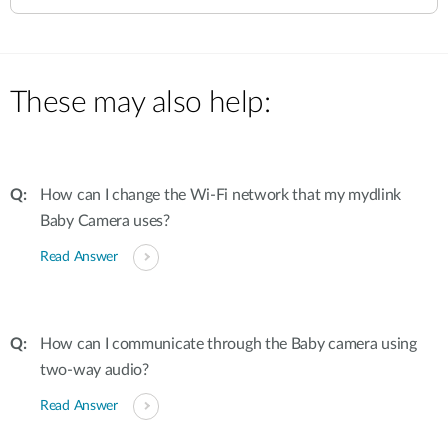
These may also help:
How can I change the Wi-Fi network that my mydlink
Baby Camera uses?
Read Answer
How can I communicate through the Baby camera using
two-way audio?
Read Answer