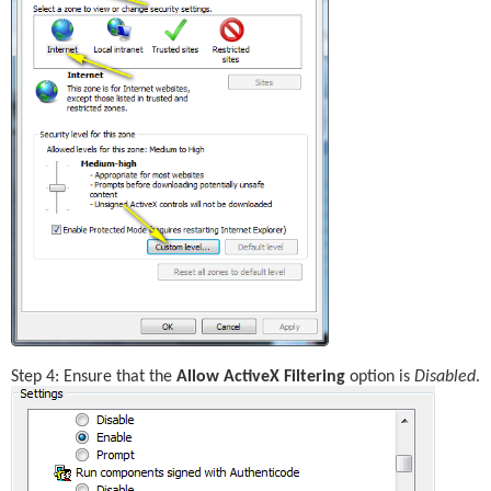
Step 4: Ensure that the 
Allow ActiveX Filtering
 option is 
Disabled
.