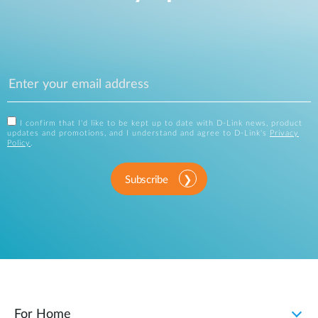
I confirm that I'd like to be kept up to date with D-Link news, product
updates and promotions, and I understand and agree to D-Link's
Privacy
Policy
.
Subscribe
For Home