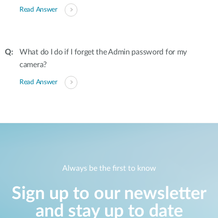
Read Answer
What do I do if I forget the Admin password for my
camera?
Read Answer
Always be the first to know
Sign up to our newsletter
and stay up to date