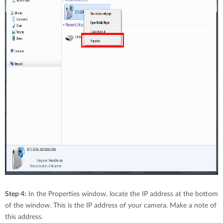
Step 4:
In the Properties window, locate the IP address at the bottom
of the window. This is the IP address of your camera. Make a note of
this address.