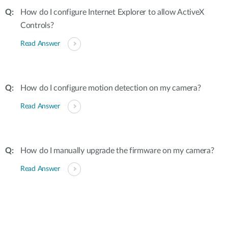
How do I configure Internet Explorer to allow ActiveX
Controls?
Read Answer
How do I configure motion detection on my camera?
Read Answer
How do I manually upgrade the firmware on my camera?
Read Answer