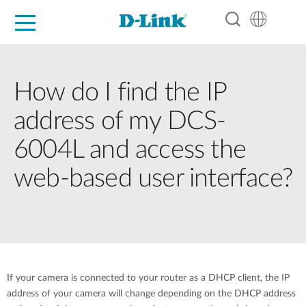
For Home
For Business
For Industry
Support
Resources
Partners
How do I find the IP
address of my DCS-
6004L and access the
web-based user interface?
If your camera is connected to your router as a DHCP client, the IP
address of your camera will change depending on the DHCP address