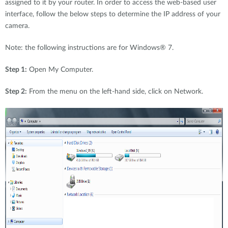
assigned to it by your router. In order to access the web-based user
interface, follow the below steps to determine the IP address of your
camera.
Note: the following instructions are for Windows® 7.
Step 1:
Open My Computer.
Step 2:
From the menu on the left-hand side, click on Network.