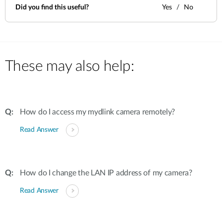
Did you find this useful?
Yes
No
These may also help:
How do I access my mydlink camera remotely?
Read Answer
How do I change the LAN IP address of my camera?
Read Answer