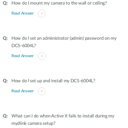
How do I mount my camera to the wall or ceiling?
Read Answer
How do I set an administrator (admin) password on my
DCS-6004L?
Read Answer
How do I set up and install my DCS-6004L?
Read Answer
What can I do when Active X fails to install during my
mydlink camera setup?