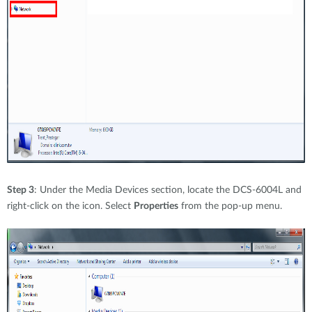
Step 3
: Under the Media Devices section, locate the DCS-6004L and
right-click on the icon. Select
Properties
from the pop-up menu.