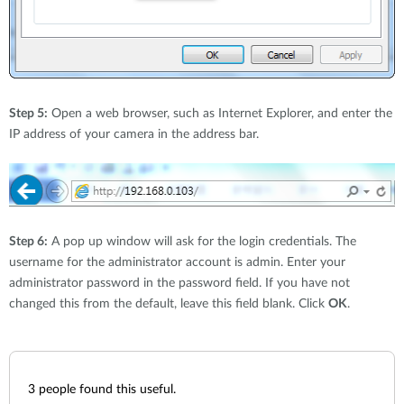
Step 5:
Open a web browser, such as Internet Explorer, and enter the
IP address of your camera in the address bar.
Step 6:
A pop up window will ask for the login credentials. The
username for the administrator account is admin. Enter your
administrator password in the password field. If you have not
changed this from the default, leave this field blank. Click
OK
.
3
people found this useful.