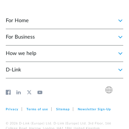
For Home
For Business
How we help
D‑Link
Privacy
Terms of use
Sitemap
Newsletter Sign‑Up
© 2026 D‑Link (Europe) Ltd. D‑Link (Europe) Ltd. 3rd Floor, 166
College Road, Harrow, London, HA1 1BH, United Kingdom