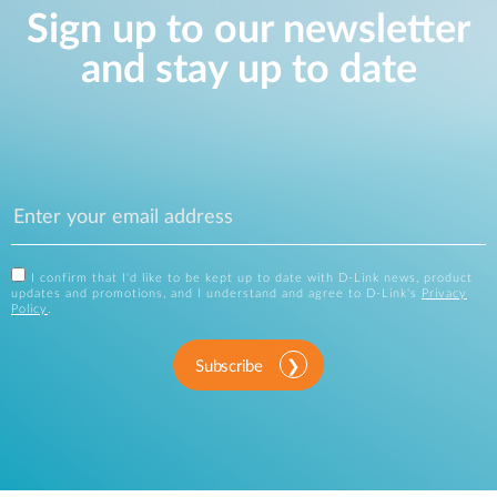
Sign up to our newsletter
and stay up to date
I confirm that I'd like to be kept up to date with D-Link news, product
updates and promotions, and I understand and agree to D-Link's
Privacy
Policy
.
Subscribe