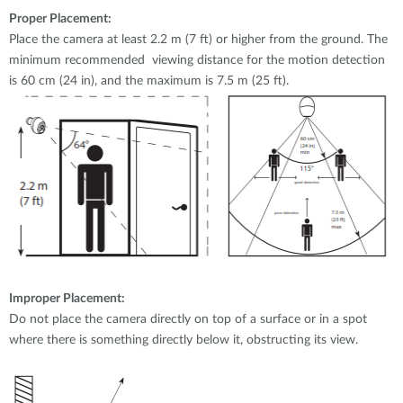
Proper Placement:
Place the camera at least 2.2 m (7 ft) or higher from the ground. The
minimum recommended viewing distance for the motion detection
is 60 cm (24 in), and the maximum is 7.5 m (25 ft).
Improper Placement:
Do not place the camera directly on top of a surface or in a spot
where there is something directly below it, obstructing its view.