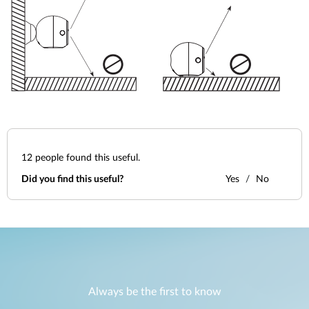
12
people found this useful.
Did you find this useful?
Yes
No
Always be the first to know