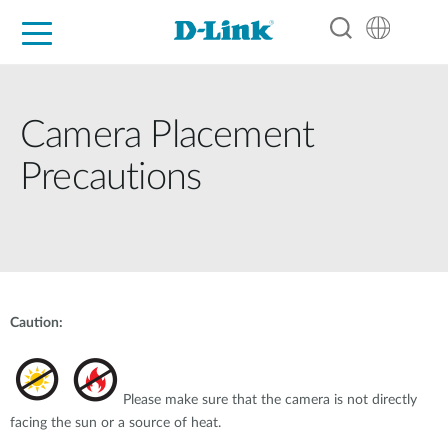
For Home
For Business
For Industry
Support
Resources
Partners
Camera Placement
Precautions
Caution:
Please make sure that the camera is not directly
facing the sun or a source of heat.