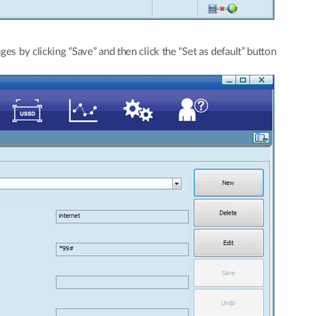
ges by clicking “Save” and then click the “Set as default” button