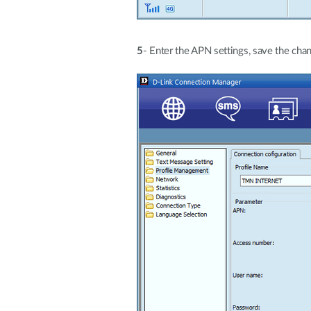
5
- Enter the APN settings, save the chan