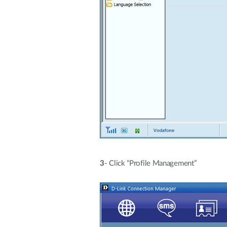
3
- Click “Profile Management”