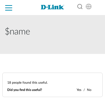
For Home
For Business
For Industry
Support
Resources
Partners
$name
18
people found this useful.
Did you find this useful?
Yes
No