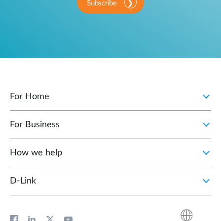
Subscribe
For Home
For Business
How we help
D‑Link