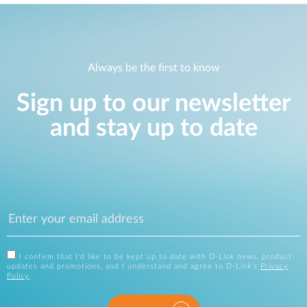
Always be the first to know
Sign up to our newsletter
and stay up to date
I confirm that I'd like to be kept up to date with D-Link news, product
updates and promotions, and I understand and agree to D-Link's
Privacy
Policy
.