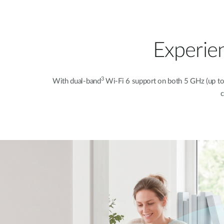
Experie
3
With dual-band
Wi-Fi 6 support on both 5 GHz (up t
c