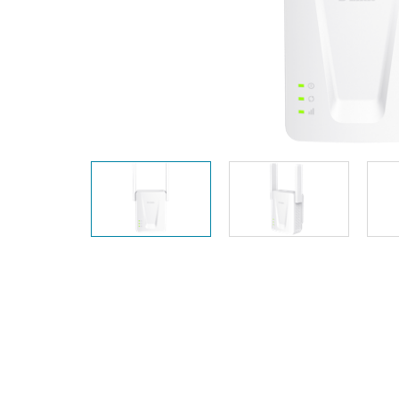
Unmanaged
Switches
PoE
Switches