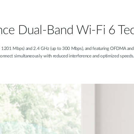
nce Dual-Band Wi-Fi 6 Te
o 1201 Mbps) and 2.4 GHz (up to 300 Mbps), and featuring OFDMA and 
onnect simultaneously with reduced interference and optimized speeds