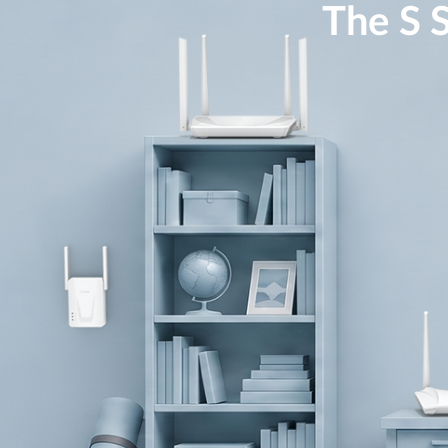
The S S