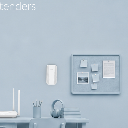
tenders