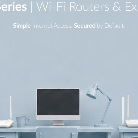
eries
| Wi-Fi Routers & Ex
Simple
Internet Access,
Secured
by Default.