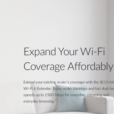
Expand Your Wi-Fi
Coverage Affordably
Extend your existing router’s coverage with the SE15 
Wi-Fi 6 Extender. Enjoy wider coverage and fast dual-ba
speeds up to 1500 Mbps for smoother streaming and
everyday browsing.¹