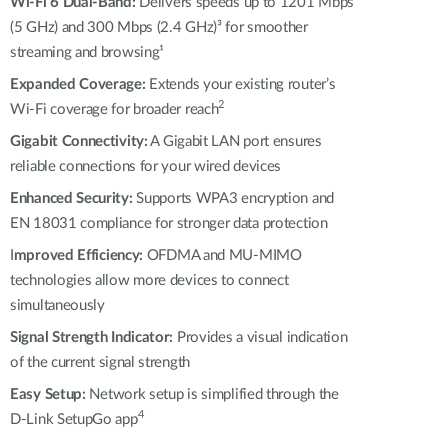
Automation
Wi-Fi 6 Dual-Band:
Delivers speeds up to 1201 Mbps
(5 GHz) and 300 Mbps (2.4 GHz)³ for smoother
Smart Pole
streaming and browsing¹
Expanded Coverage:
Extends your existing router’s
2
Wi-Fi coverage for broader reach
Gigabit Connectivity:
A Gigabit LAN port ensures
reliable connections for your wired devices
Enhanced Security:
Supports WPA3 encryption and
EN 18031 compliance for stronger data protection
I
mproved Efficiency:
OFDMA and MU-MIMO
technologies allow more devices to connect
simultaneously
Signal Strength Indicator:
Provides a visual indication
of the current signal strength
Easy Setup:
Network setup is simplified through the
4
D-Link SetupGo app