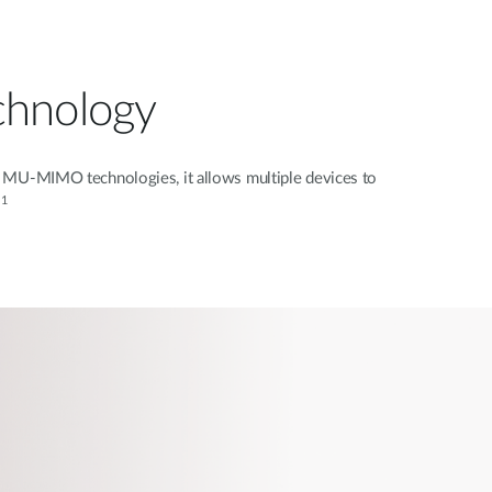
chnology
MU-MIMO technologies, it allows multiple devices to
1
.