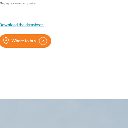
The plug type may vary by region
Download the datasheet.
Where to buy