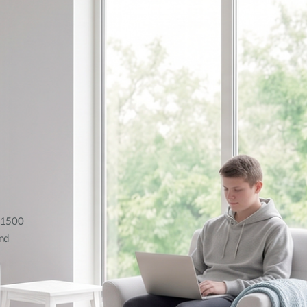
AX1500
nd