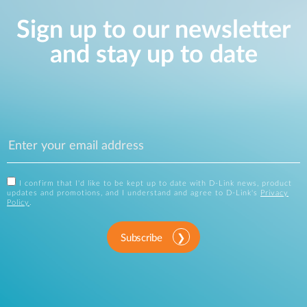
Sign up to our newsletter
and stay up to date
I confirm that I'd like to be kept up to date with D-Link news, product
updates and promotions, and I understand and agree to D-Link's
Privacy
Policy
.
Subscribe