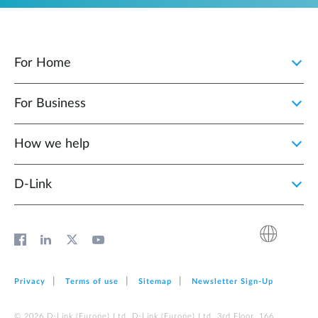
For Home
For Business
How we help
D‑Link
Privacy
Terms of use
Sitemap
Newsletter Sign‑Up
© 2026 D‑Link (Europe) Ltd. D‑Link (Europe) Ltd. 3rd Floor, 166