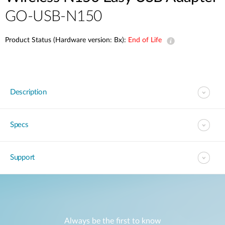
GO-USB-N150
Product Status (Hardware version: Bx):
End of Life
Description
Specs
Support
Always be the first to know