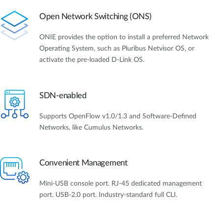
Open Network Switching (ONS)
ONIE provides the option to install a preferred Network
Operating System, such as Pluribus Netvisor OS, or
activate the pre-loaded D-Link OS.
SDN-enabled
Supports OpenFlow v1.0/1.3 and Software-Defined
Networks, like Cumulus Networks.
Convenient Management
Mini-USB console port. RJ-45 dedicated management
port. USB-2.0 port. Industry-standard full CLI.