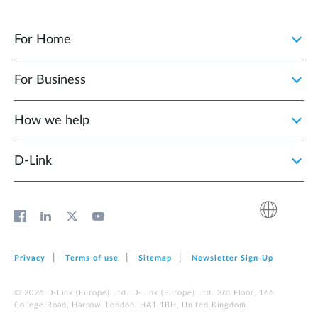
For Home
For Business
How we help
D‑Link
Privacy
Terms of use
Sitemap
Newsletter Sign‑Up
© 2026 D‑Link (Europe) Ltd. D‑Link (Europe) Ltd. 3rd Floor, 166
College Road, Harrow, London, HA1 1BH, United Kingdom