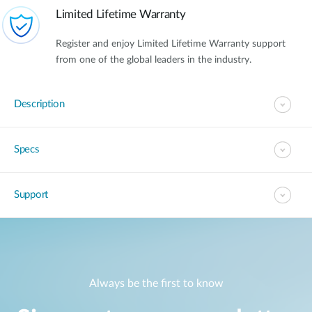
Limited Lifetime Warranty
Register and enjoy Limited Lifetime Warranty support
from one of the global leaders in the industry.
Description
Specs
Support
Always be the first to know