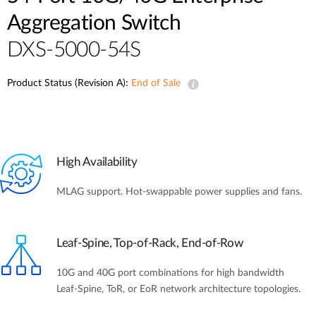
Aggregation Switch
DXS-5000-54S
Product Status (Revision A):
End of Sale
High Availability
MLAG support. Hot-swappable power supplies and fans.
Leaf-Spine, Top-of-Rack, End-of-Row
10G and 40G port combinations for high bandwidth
Leaf-Spine, ToR, or EoR network architecture topologies.