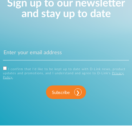
Sign up to our newsletter
and stay up to date
I confirm that I'd like to be kept up to date with D-Link news, product
updates and promotions, and I understand and agree to D-Link's
Privacy
Policy
.
Subscribe