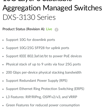
Aggregation Managed Switches
DXS-3130 Series
Product Status (Revision A):
Live
Support 10G for downlink ports
Support 10G/25G SFP28 for uplink ports
Support IEEE 802.3af/at/bt to power PoE devices
Physical stack of up to 9 units via four 25G ports
200 Gbps per-device physical stacking bandwidth
Support Redundant Power Supply (RPS)
Support Ethernet Ring Protection Switching (ERPS)
L3 Features: RIP/RIPng, OSPFv2/v3, and VRRP
Green Features for reduced power consumption