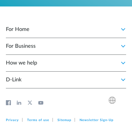
For Home
For Business
How we help
D‑Link
Privacy
Terms of use
Sitemap
Newsletter Sign‑Up