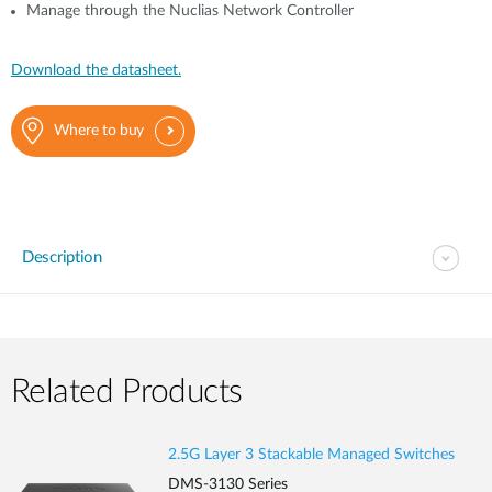
Manage through the Nuclias Network Controller
Download the datasheet.
Where to buy
Description
Related Products
2.5G Layer 3 Stackable Managed Switches
DMS-3130 Series