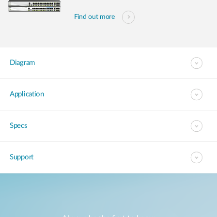
Find out more
Diagram
Application
Specs
Support