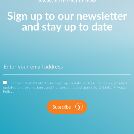
Always be the first to know
Sign up to our newsletter
and stay up to date
I confirm that I'd like to be kept up to date with D-Link news, product
updates and promotions, and I understand and agree to D-Link's
Privacy
Policy
.
Subscribe