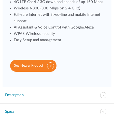
4G LTE Cat 4 / 3G download speeds of up 150 Mbps
Wireless N300 (300 Mbps on 2.4 GHz)
Fail-safe Internet with fixed-line and mobile Internet
support
AI Assistant & Voice Control with Google/Alexa
WPA3 Wireless security
Easy Setup and management
See Newer Product
Description
Specs