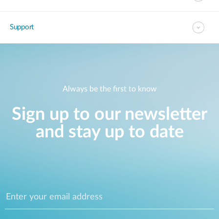
Support
Always be the first to know
Sign up to our newsletter
and stay up to date