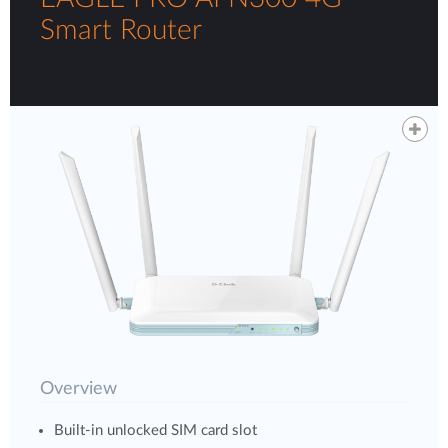
Smart Router
Overview
Built-in unlocked SIM card slot