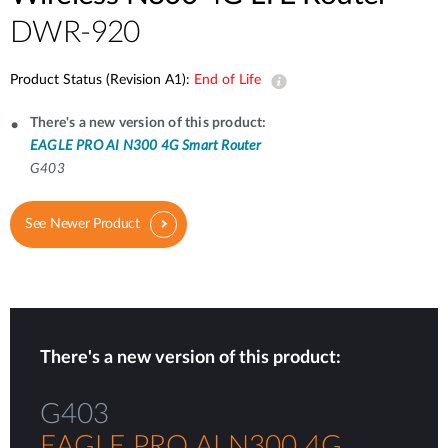
DWR-920
Product Status (Revision A1):
End of Life
There's a new version of this product:
EAGLE PRO AI N300 4G Smart Router
G403
See Newer Product
There's a new version of this product:
G403
EAGLE PRO AI N300 4G