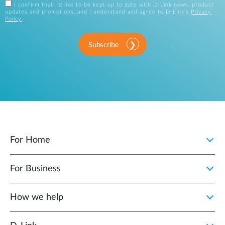
I confirm that I'd like to be kept up to date with D-Link news, product
updates and promotions, and I understand and agree to D-Link's
Privacy
Policy
.
Subscribe
For Home
For Business
How we help