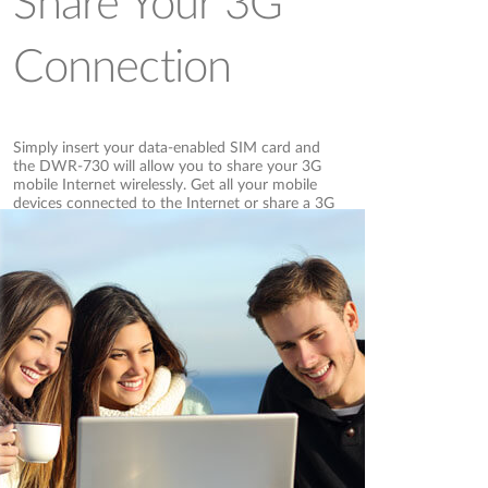
Share Your 3G
Connection
Simply insert your data-enabled SIM card and
the DWR-730 will allow you to share your 3G
mobile Internet wirelessly. Get all your mobile
devices connected to the Internet or share a 3G
Internet connection with family, friends or
colleagues when you are out and about.