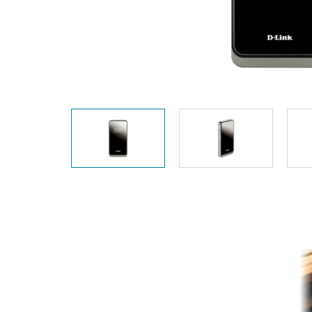
Unmanaged
Switches
PoE
Switches