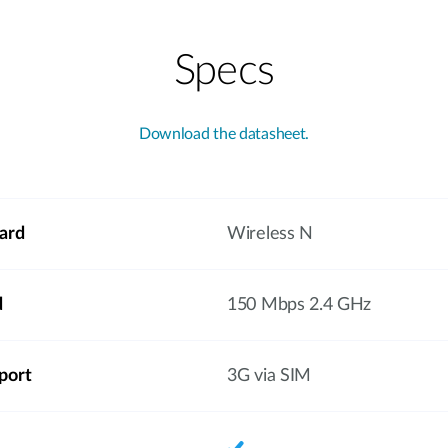
Specs
Download the datasheet.
ard
Wireless N
d
150 Mbps 2.4 GHz
port
3G via SIM