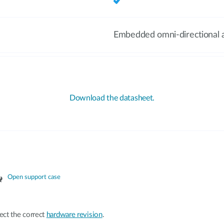
Embedded omni-directional 
Download the datasheet.
Open support case
ect the correct
hardware revision
.