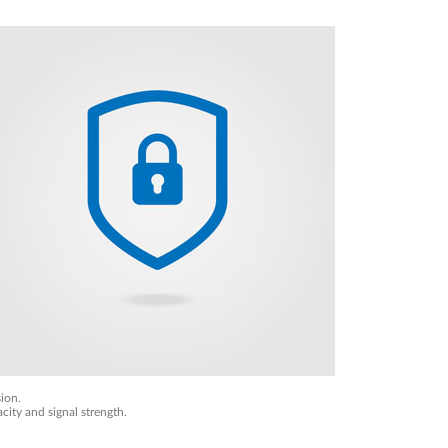
ion.
city and signal strength.