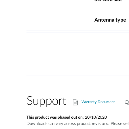
Antenna type
Support
Warranty Document
This product was phased out on:
20/10/2020
Downloads can vary across product revisions. Please sel