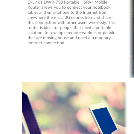
D-Link’s DWR-730 Portable HSPA+ Mobile
Router allows you to connect your notebook,
tablet and smartphone to the Internet from
anywhere there is a 3G connection and share
this connection with other users wirelessly. This
router is ideal for people that need a portable
solution, for example remote workers or people
that are moving house and need a temporary
Internet connection.