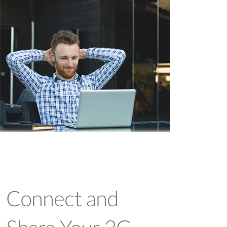
Connect and