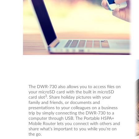
The DWR-730 also allows you to access files on
your microSD card with the built in microSD
3
card slot
. Share holiday pictures with your
family and friends, or documents and
presentations to your colleagues on a business
trip by simply connecting the DWR-730 to a
computer through USB. The Portable HSPA+
Mobile Router lets you connect with others and
share what’s important to you while you’re on
the go.