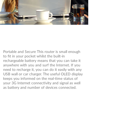
Portable and Secure This router is small enough
to fit in your pocket whilst the built-in
rechargeable battery means that you can take it
anywhere with you and surf the Internet. If you
need to recharge it, you can do it easily with any
USB wall or car charger. The useful OLED display
keeps you informed on the real-time status of
your 3G Internet connectivity and signal as well
as battery and number of devices connected.