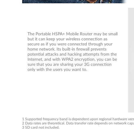
The Portable HSPA+ Mobile Router may be small
but it can keep your wireless connection as
secure as if you were connected through your
home network. Its built-in firewall prevents
potential attacks and hacking attempts from the
Internet, and with WPA2 encryption, you can be
sure that you are sharing your 3G connection
only with the users you want to.
1 Supported frequency band is dependent upon regional hardware vers
2 Data rates are theoretical. Data transfer rate depends on network capa
3 SD card not included.