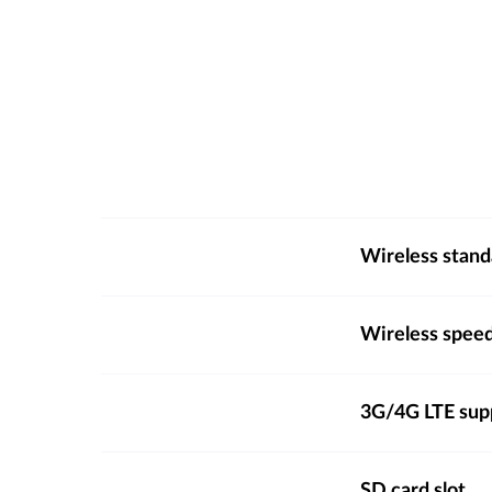
Wireless stand
Wireless spee
3G/4G LTE sup
SD card slot