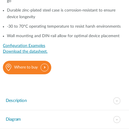
go
Durable zinc-plated steel case is corrosion-resistant to ensure
device longevity
-30 to 70°C operating temperature to resist harsh environments
Wall mounting and DIN-rail allow for optimal device placement
Configuration Examples
Download the datasheet.
Where to buy
Description
Diagram