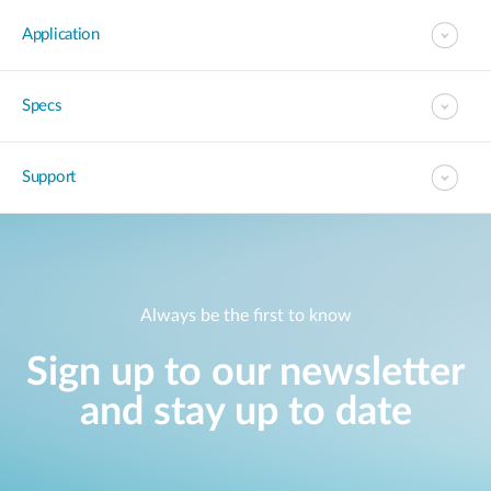
Application
Specs
Support
Always be the first to know
Sign up to our newsletter
and stay up to date