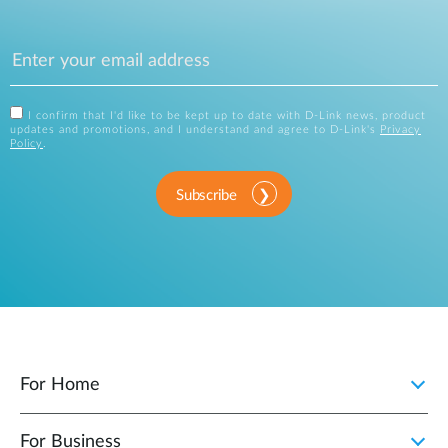
I confirm that I'd like to be kept up to date with D-Link news, product
updates and promotions, and I understand and agree to D-Link's
Privacy
Policy
.
Subscribe
For Home
For Business