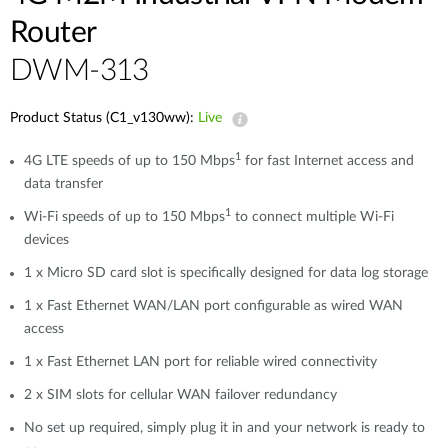
Router
DWM-313
Product Status (C1_v130ww):
Live
1
4G LTE speeds of up to 150 Mbps
for fast Internet access and
data transfer
1
Wi-Fi speeds of up to 150 Mbps
to connect multiple Wi-Fi
devices
1 x Micro SD card slot is specifically designed for data log storage
1 x Fast Ethernet WAN/LAN port configurable as wired WAN
access
1 x Fast Ethernet LAN port for reliable wired connectivity
2 x SIM slots for cellular WAN failover redundancy
No set up required, simply plug it in and your network is ready to