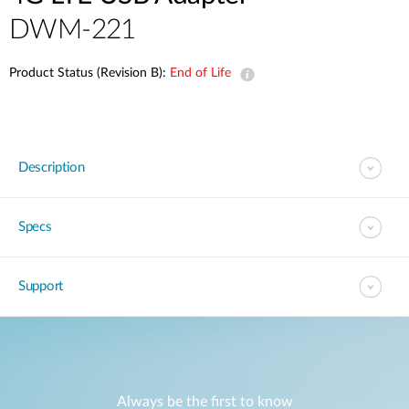
DWM-221
Product Status (Revision B):
End of Life
Description
Specs
Support
Always be the first to know