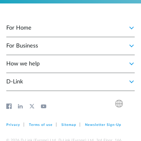
For Home
For Business
How we help
D‑Link
Privacy
Terms of use
Sitemap
Newsletter Sign‑Up
© 2026 D‑Link (Europe) Ltd. D‑Link (Europe) Ltd. 3rd Floor, 166