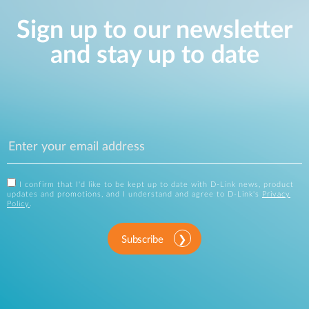
Sign up to our newsletter
and stay up to date
I confirm that I'd like to be kept up to date with D-Link news, product
updates and promotions, and I understand and agree to D-Link's
Privacy
Policy
.
Subscribe