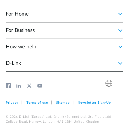
For Home
For Business
How we help
D‑Link
Privacy
Terms of use
Sitemap
Newsletter Sign‑Up
© 2026 D‑Link (Europe) Ltd. D‑Link (Europe) Ltd. 3rd Floor, 166
College Road, Harrow, London, HA1 1BH, United Kingdom