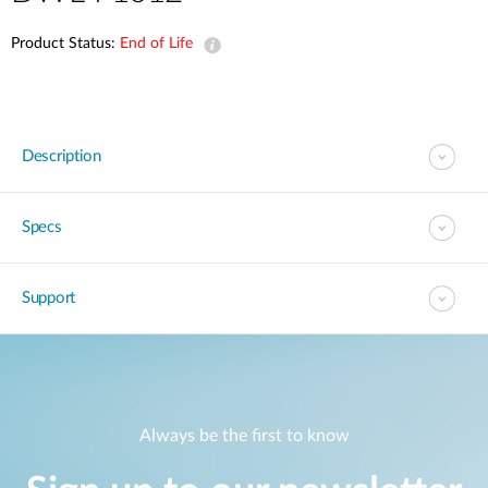
Product Status:
End of Life
Description
Specs
Support
Always be the first to know