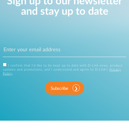
Sign up to our newsletter
and stay up to date
I confirm that I'd like to be kept up to date with D-Link news, product
updates and promotions, and I understand and agree to D-Link's
Privacy
Policy
.
Subscribe