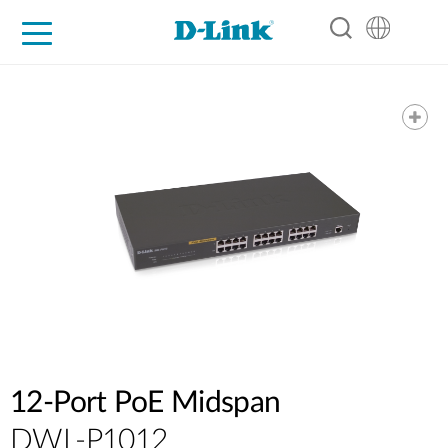
For Home
For Business
For Industry
Support
Resources
Partners
12-Port PoE Midspan
DWL-P1012