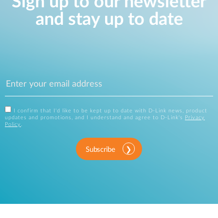
Sign up to our newsletter
and stay up to date
I confirm that I'd like to be kept up to date with D-Link news, product
updates and promotions, and I understand and agree to D-Link's
Privacy
Policy
.
Subscribe