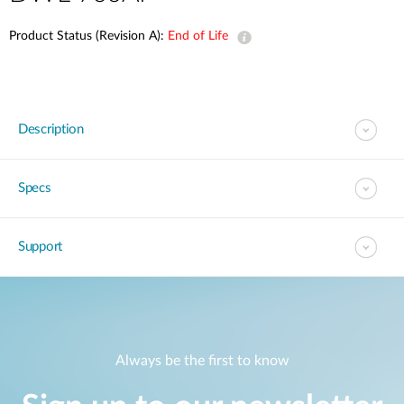
Product Status (Revision A):
End of Life
Description
Specs
Support
Always be the first to know