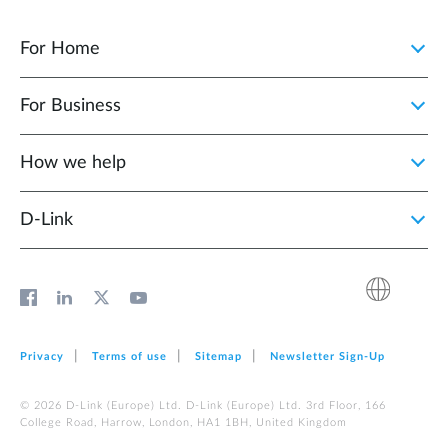
For Home
For Business
How we help
D‑Link
Privacy
Terms of use
Sitemap
Newsletter Sign‑Up
© 2026 D‑Link (Europe) Ltd. D‑Link (Europe) Ltd. 3rd Floor, 166
College Road, Harrow, London, HA1 1BH, United Kingdom