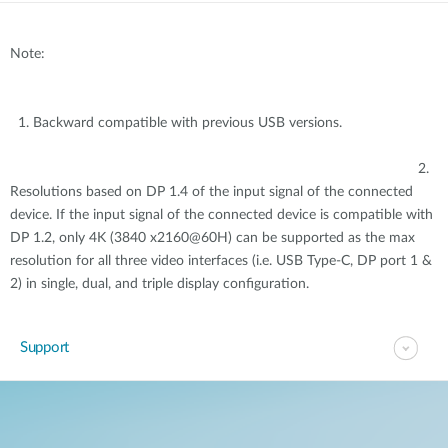
Note:
1. Backward compatible with previous USB versions.
2.
Resolutions based on DP 1.4 of the input signal of the connected
device. If the input signal of the connected device is compatible with
DP 1.2, only 4K (3840 x2160@60H) can be supported as the max
resolution for all three video interfaces (i.e. USB Type-C, DP port 1 &
2) in single, dual, and triple display configuration.
Support