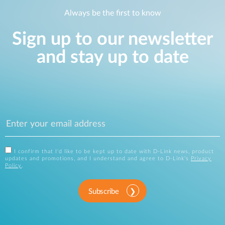
Always be the first to know
Sign up to our newsletter
and stay up to date
I confirm that I'd like to be kept up to date with D-Link news, product
updates and promotions, and I understand and agree to D-Link's
Privacy
Policy
.
Subscribe