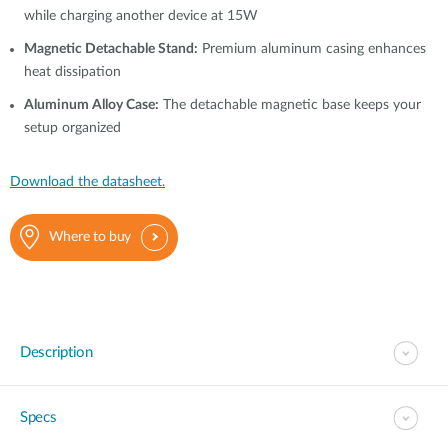
while charging another device at 15W
Magnetic Detachable Stand:
Premium aluminum casing enhances
heat dissipation
Aluminum Alloy Case:
The detachable magnetic base keeps your
setup organized
Download the datasheet.
Where to buy
Description
Specs