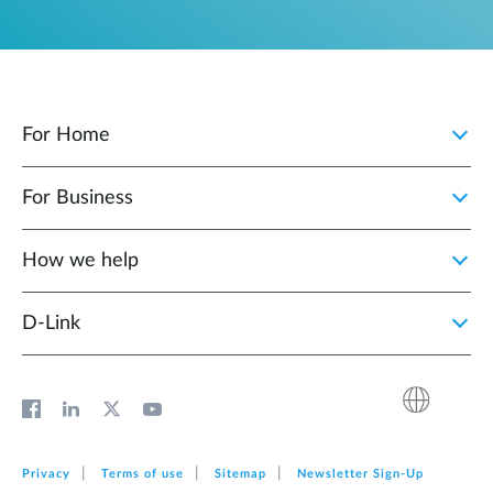
For Home
For Business
How we help
D‑Link
Privacy
Terms of use
Sitemap
Newsletter Sign‑Up