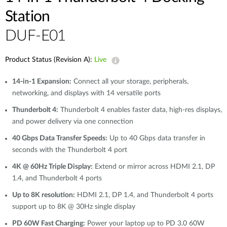
Station
DUF-E01
Product Status (Revision A):
Live
14-in-1 Expansion:
Connect all your storage, peripherals,
networking, and displays with 14 versatile ports
Thunderbolt 4:
Thunderbolt 4 enables faster data, high-res displays,
and power delivery via one connection
40 Gbps Data Transfer Speeds:
Up to 40 Gbps data transfer in
seconds with the Thunderbolt 4 port
4K @ 60Hz Triple Display:
Extend or mirror across HDMI 2.1, DP
1.4, and Thunderbolt 4 ports
Up to 8K resolution:
HDMI 2.1, DP 1.4, and Thunderbolt 4 ports
support up to 8K @ 30Hz single display
PD 60W Fast Charging:
Power your laptop up to PD 3.0 60W