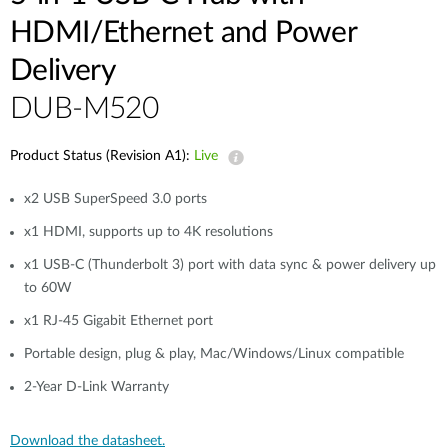
HDMI/Ethernet and Power
Delivery
DUB-M520
Product Status (Revision A1):
Live
x2 USB SuperSpeed 3.0 ports
x1 HDMI, supports up to 4K resolutions
x1 USB-C (Thunderbolt 3) port with data sync & power delivery up
to 60W
x1 RJ-45 Gigabit Ethernet port
Portable design, plug & play, Mac/Windows/Linux compatible
2-Year D-Link Warranty
Download the datasheet.