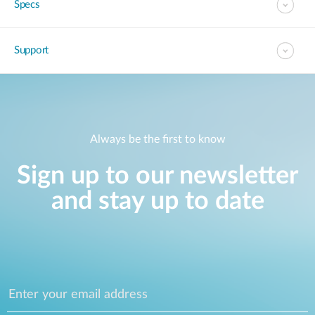
Specs
Support
Always be the first to know
Sign up to our newsletter
and stay up to date