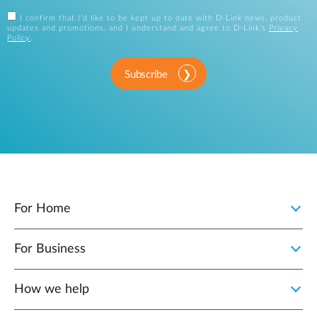
I confirm that I'd like to be kept up to date with D-Link news, product
updates and promotions, and I understand and agree to D-Link's
Privacy
Policy
.
Subscribe
For Home
For Business
How we help