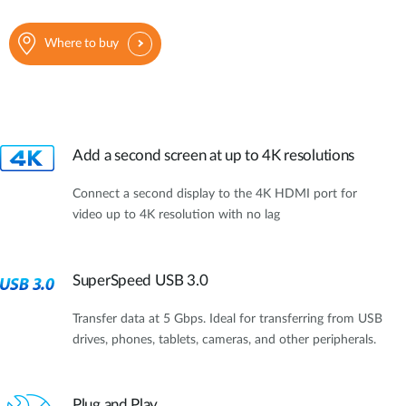
Where to buy
Add a second screen at up to 4K resolutions
Connect a second display to the 4K HDMI port for
video up to 4K resolution with no lag
SuperSpeed USB 3.0
Transfer data at 5 Gbps. Ideal for transferring from USB
drives, phones, tablets, cameras, and other peripherals.
Plug and Play