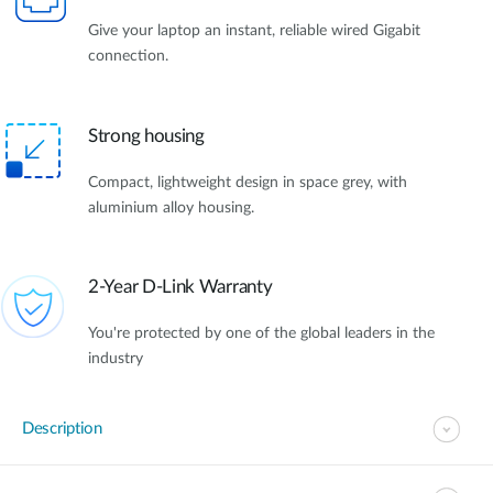
Give your laptop an instant, reliable wired Gigabit
connection.
Strong housing
Compact, lightweight design in space grey, with
aluminium alloy housing.
2-Year D-Link Warranty
You're protected by one of the global leaders in the
industry
Description