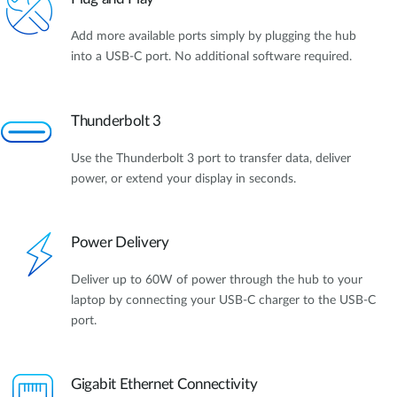
Add more available ports simply by plugging the hub
into a USB-C port. No additional software required.
Thunderbolt 3
Use the Thunderbolt 3 port to transfer data, deliver
power, or extend your display in seconds.
Power Delivery
Deliver up to 60W of power through the hub to your
laptop by connecting your USB-C charger to the USB-C
port.
Gigabit Ethernet Connectivity