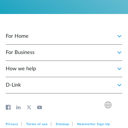
For Home
For Business
How we help
D‑Link
Privacy
Terms of use
Sitemap
Newsletter Sign‑Up