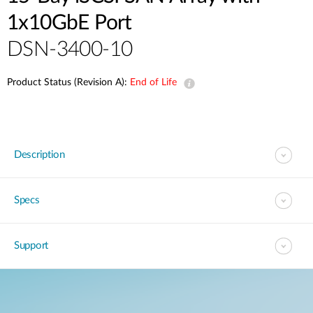
1x10GbE Port
DSN-3400-10
Product Status (Revision A):
End of Life
Description
Specs
Support