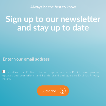
Always be the first to know
Sign up to our newsletter
and stay up to date
I confirm that I'd like to be kept up to date with D-Link news, product
updates and promotions, and I understand and agree to D-Link's
Privacy
Policy
.
Subscribe