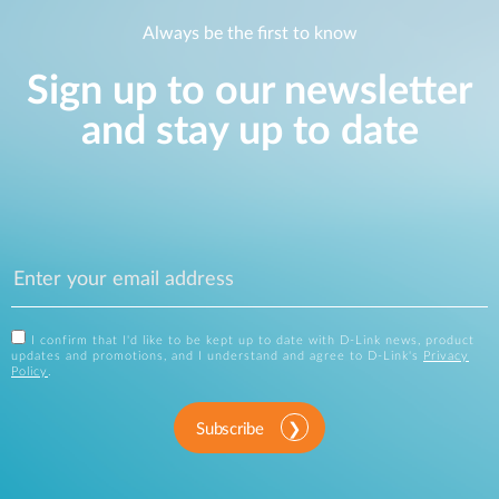
Always be the first to know
Sign up to our newsletter
and stay up to date
I confirm that I'd like to be kept up to date with D-Link news, product
updates and promotions, and I understand and agree to D-Link's
Privacy
Policy
.
Subscribe