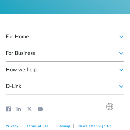
For Home
For Business
How we help
D‑Link
Privacy
Terms of use
Sitemap
Newsletter Sign‑Up