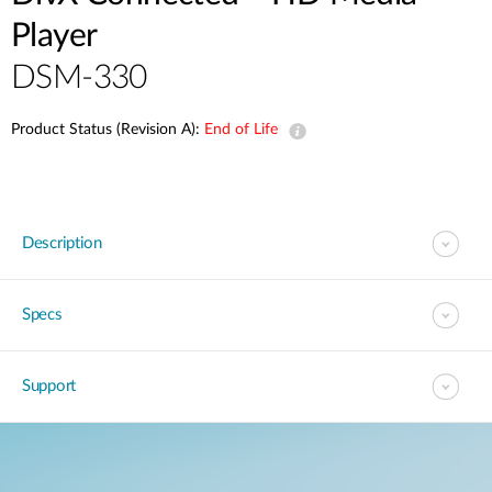
Player
DSM-330
Product Status (Revision A):
End of Life
Description
Specs
Support