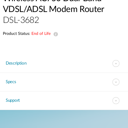
VDSL/ADSL Modem Router
DSL-3682
Product Status:
End of Life
Description
Specs
Support