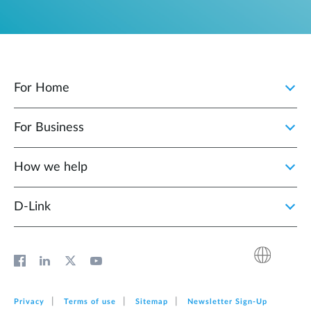
For Home
For Business
How we help
D‑Link
Privacy
Terms of use
Sitemap
Newsletter Sign‑Up