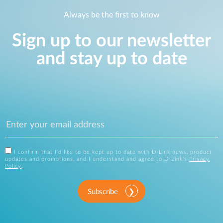
Always be the first to know
Sign up to our newsletter
and stay up to date
I confirm that I'd like to be kept up to date with D-Link news, product
updates and promotions, and I understand and agree to D-Link's
Privacy
Policy
.
Subscribe