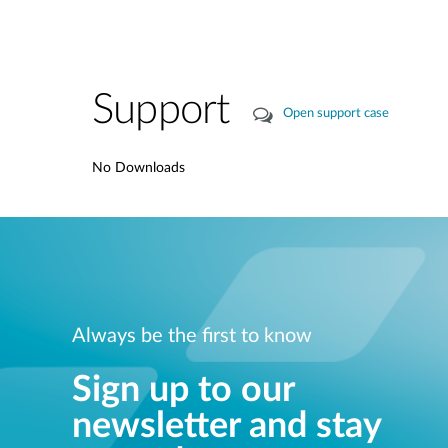
Support
Open support case
No Downloads
Always be the first to know
Sign up to our
newsletter and stay