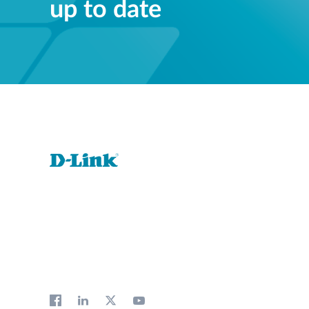
up to date