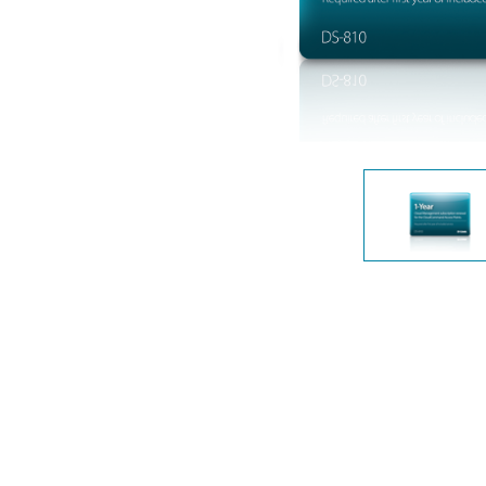
Unmanaged
Switches
PoE
Switches