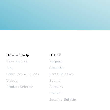
How we help
D‑Link
Case Studies
Support
Blog
About Us
Brochures & Guides
Press Releases
Videos
Events
Product Selector
Partners
Contact
Security Bulletin