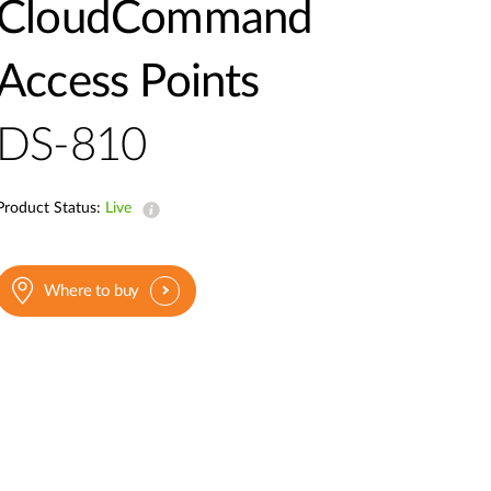
Automation
CloudCommand
Smart Pole
Access Points
DS-810
Product Status:
Live
Where to buy