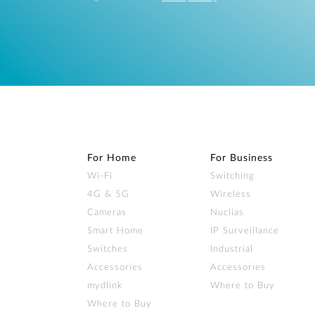
For Home
For Business
Wi‑Fi
Switching
4G & 5G
Wireless
Cameras
Nuclias
Smart Home
IP Surveillance
Switches
Industrial
Accessories
Accessories
mydlink
Where to Buy
Where to Buy