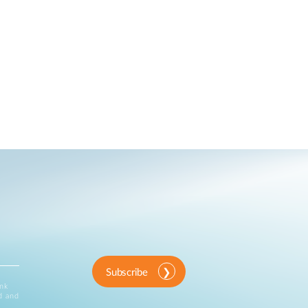
Subscribe
ink
d and