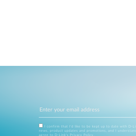
I confirm that I'd like to be kept up to date with D-L
news, product updates and promotions, and I understan
agree to D-Link's
Privacy Policy
.