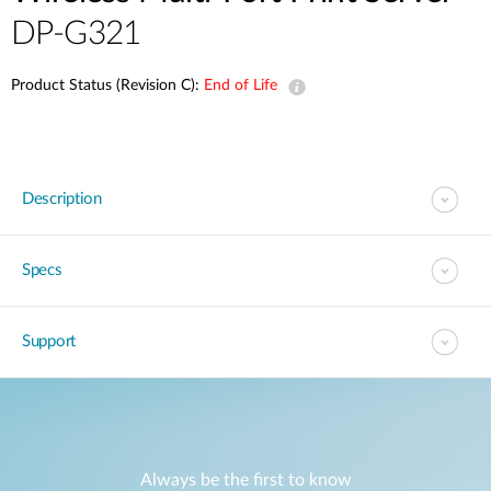
DP-G321
Product Status (Revision C):
End of Life
Description
Specs
Support
Always be the first to know