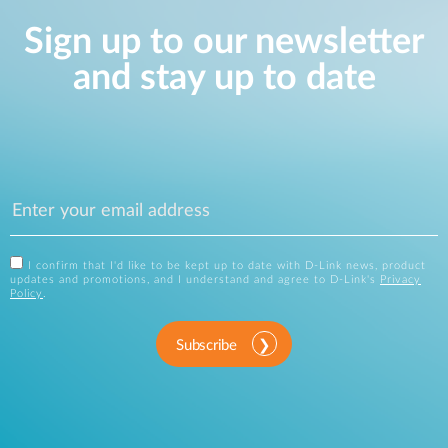
Sign up to our newsletter
and stay up to date
I confirm that I'd like to be kept up to date with D-Link news, product
updates and promotions, and I understand and agree to D-Link's
Privacy
Policy
.
Subscribe