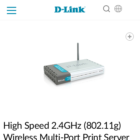
For Home
For Business
For Industry
Support
Resources
Partners
High Speed 2.4GHz (802.11g)
Wireless Multi-Port Print Server