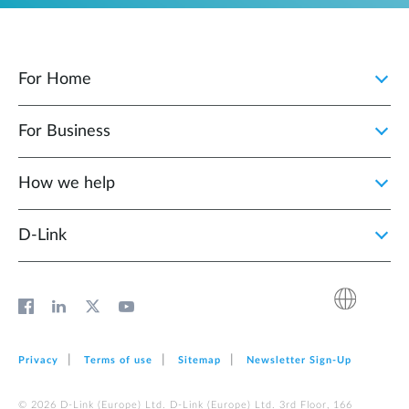
For Home
For Business
How we help
D‑Link
Privacy
Terms of use
Sitemap
Newsletter Sign‑Up
© 2026 D‑Link (Europe) Ltd. D‑Link (Europe) Ltd. 3rd Floor, 166