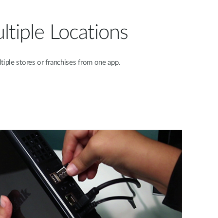
tiple Locations
iple stores or franchises from one app.