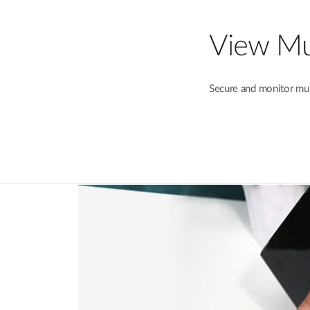
View Mul
Secure and monitor mult