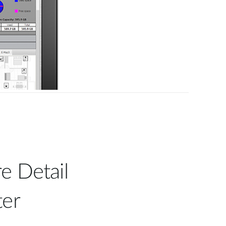
e Detail
ter