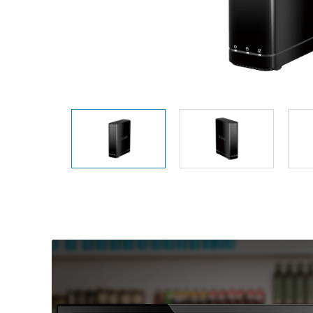
Unmanaged
Switches
PoE
Switches