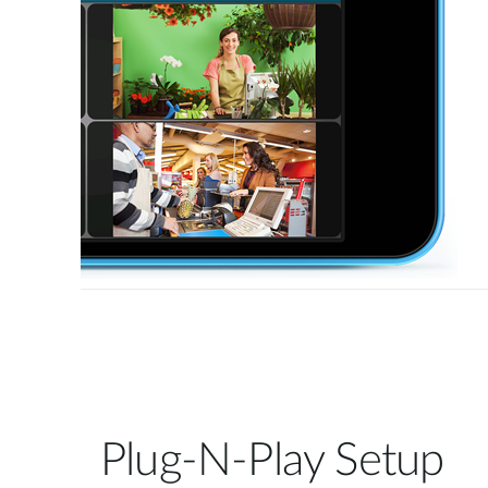
Plug-N-Play Setup