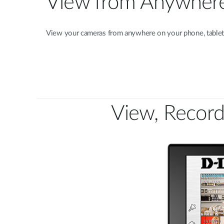
View from Anywher
View your cameras from anywhere on your phone, tablet,
View, Record