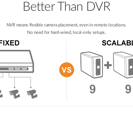
Better Than DVR
NVR means flexible camera placement, even in remote locations.
No need for hard-wired, local-only setups.