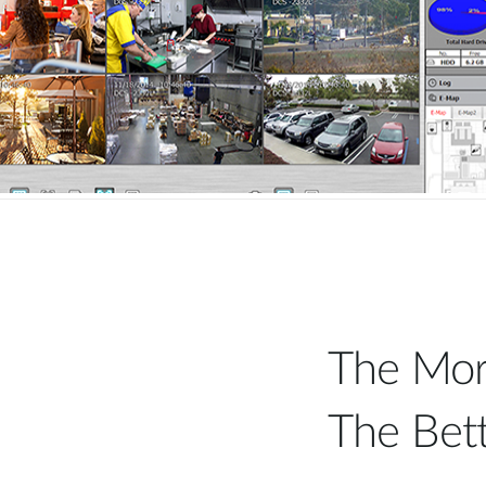
The Mor
The Bet