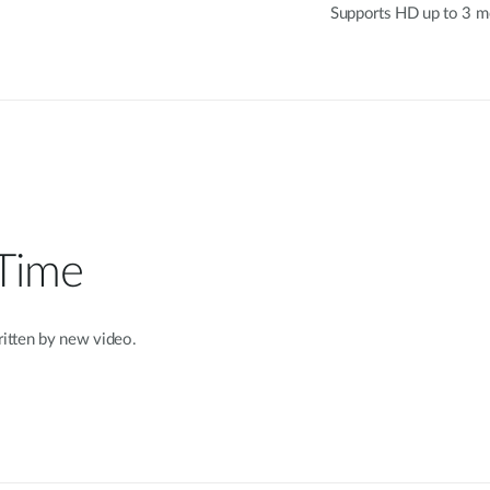
Supports HD up to 3 me
 Time
written by new video.