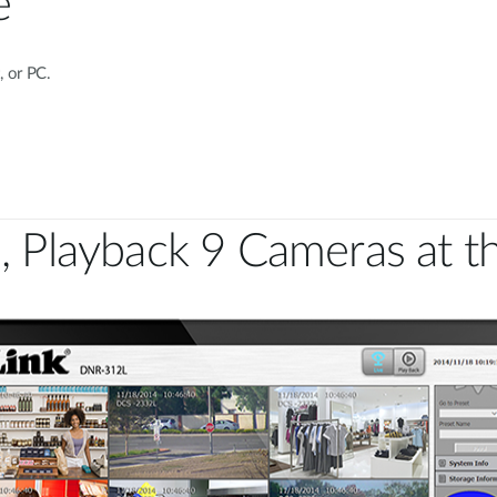
e
 or PC.
, Playback 9 Cameras at 