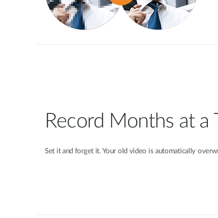
Record Months at a
Set it and forget it. Your old video is automatically over