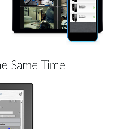
the Same Time