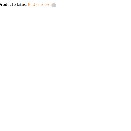
Automation
Product Status:
End of Sale
Smart Pole