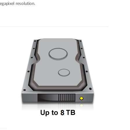
gapixel resolution.