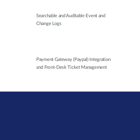
Searchable and Auditable Event and
Change Logs
Payment Gateway (Paypal) Integration
and Front-Desk Ticket Management