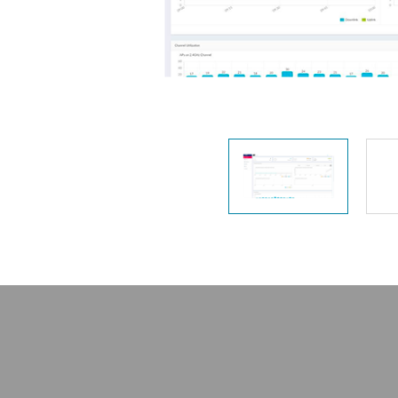
Unmanaged
Switches
PoE
Switches