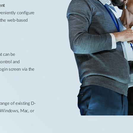
ent
veniently configure
r the web-based
nt can be
control and
ogin screen via the
ange of existing D-
h Windows, Mac, or