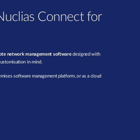
uclias Connect for
mote network management software
designed with
customisation in mind.
remises software management platform, or as a cloud