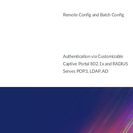
Remote Config and Batch Config
Authentication via Customizable
Captive Portal 802.1x and RADIUS
Server, POP3, LDAP, AD