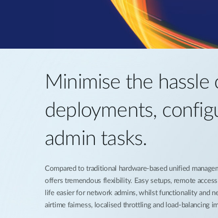
Minimise the hassle 
deployments, config
admin tasks.
Compared to traditional hardware-based unified manage
offers tremendous flexibility. Easy setups, remote acces
life easier for network admins, whilst functionality and 
airtime fairness, localised throttling and load-balancing 