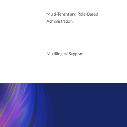
Multi-Tenant and Role-Based
Administration
Multilingual Support