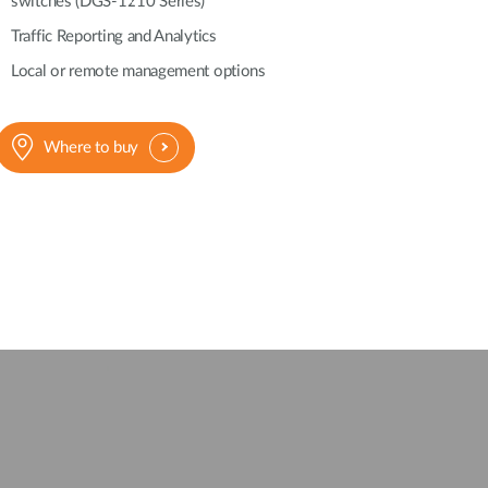
switches (DGS-1210 Series)
Automation
Smart Pole
Traffic Reporting and Analytics
Local or remote management options
Where to buy