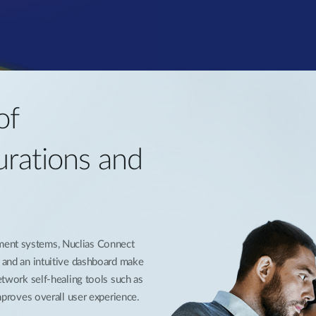
of
urations and
ment systems, Nuclias Connect
s and an intuitive dashboard make
network self-healing tools such as
improves overall user experience.