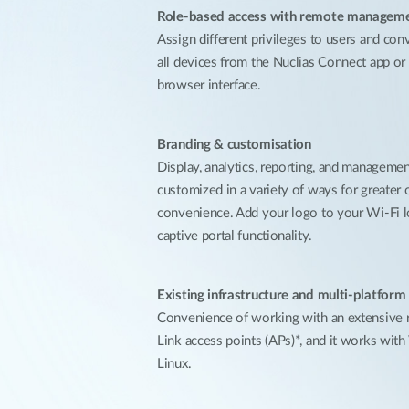
Role-based access with remote managem
Assign different privileges to users and con
all devices from the Nuclias Connect app o
browser interface.
Branding & customisation
Display, analytics, reporting, and manageme
customized in a variety of ways for greater 
convenience. Add your logo to your Wi-Fi l
captive portal functionality.
Existing infrastructure and multi-platform
Convenience of working with an extensive r
Link access points (APs)*, and it works wit
Linux.