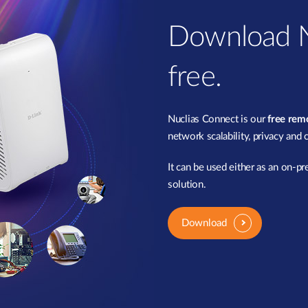
Download N
free.
Nuclias Connect is our
free re
network scalability, privacy and 
It can be used either as an on-p
solution.
Download