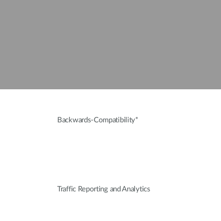
Backwards-Compatibility*
Traffic Reporting and Analytics