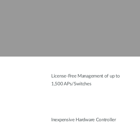
License-Free Management of up to
1,500 APs/Switches
Inexpensive Hardware Controller