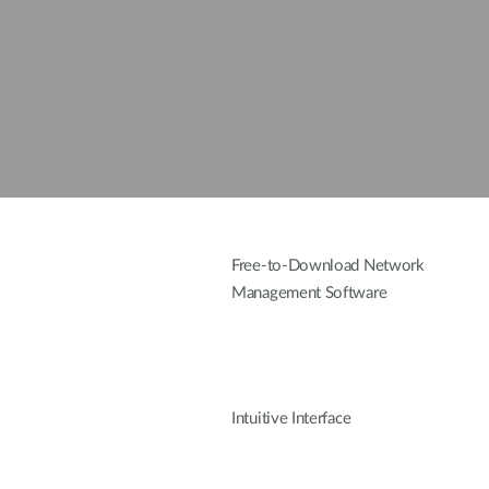
Free-to-Download Network
Management Software
Intuitive Interface