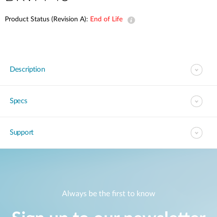
Product Status (Revision A):
End of Life
Description
Specs
Support
Always be the first to know