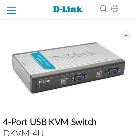
For Home
For Business
For Industry
Support
Resources
Partners
4-Port USB KVM Switch
DKVM-4U