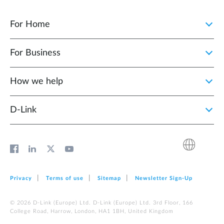
For Home
For Business
How we help
D‑Link
Privacy
Terms of use
Sitemap
Newsletter Sign‑Up
© 2026 D‑Link (Europe) Ltd. D‑Link (Europe) Ltd. 3rd Floor, 166
College Road, Harrow, London, HA1 1BH, United Kingdom