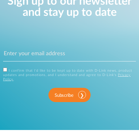
Sign up to our newsletter
and stay up to date
I confirm that I'd like to be kept up to date with D-Link news, product
updates and promotions, and I understand and agree to D-Link's
Privacy
Policy
.
Subscribe