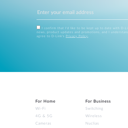
I confirm that I'd like to be kept up to date with D-L
news, product updates and promotions, and I understan
agree to D-Link's
Privacy Policy
.
For Home
For Business
Wi‑Fi
Switching
4G & 5G
Wireless
Cameras
Nuclias