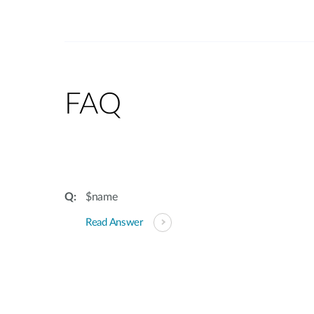
FAQ
$name
Read Answer