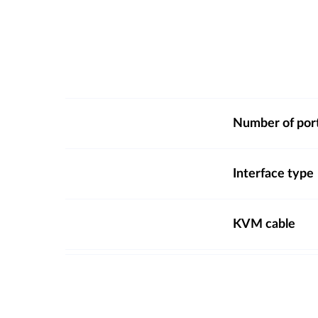
Number of por
Interface type
KVM cable