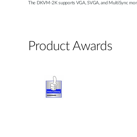
The DKVM-2K supports VGA, SVGA, and MultiSync monitors
Product Awards