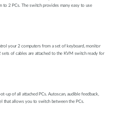
on to 2 PCs. The switch provides many easy to use
rol your 2 computers from a set of keyboard, monitor
 sets of cables are attached to the KVM switch ready for
-up of all attached PCs. Autoscan, audible feedback,
l that allows you to switch between the PCs.