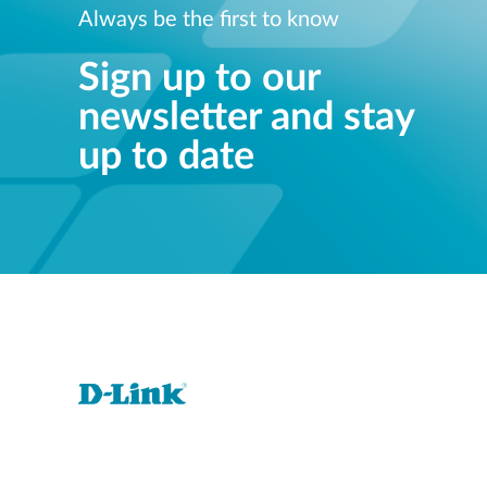
Always be the first to know
Sign up to our
newsletter and stay
up to date