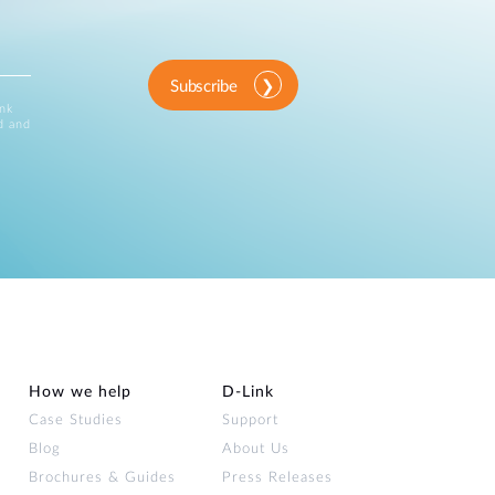
Subscribe
ink
d and
How we help
D‑Link
Case Studies
Support
Blog
About Us
Brochures & Guides
Press Releases