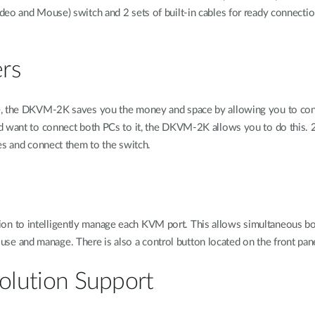
deo and Mouse) switch and 2 sets of built-in cables for ready connecti
ers
e, the DKVM-2K saves you the money and space by allowing you to cont
d want to connect both PCs to it, the DKVM-2K allows you to do this. 2
es and connect them to the switch.
 to intelligently manage each KVM port. This allows simultaneous boot
 and manage. There is also a control button located on the front pane
olution Support