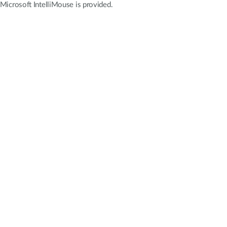
icrosoft IntelliMouse is provided.