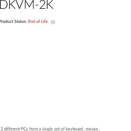
Automation
DKVM-2K
Smart Pole
Product Status:
End of Life
2 different PCs from a single set of keyboard , mouse ,