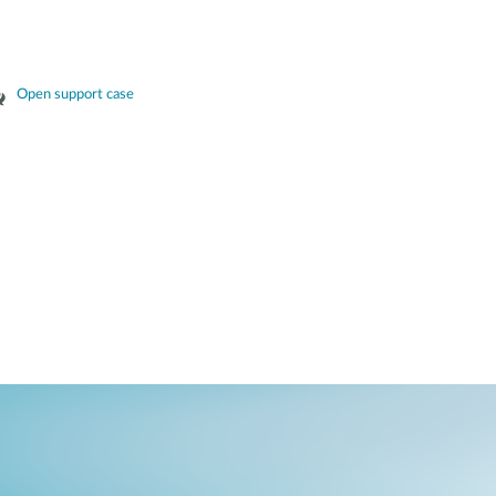
Open support case