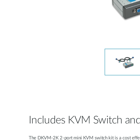
Unmanaged
Switches
PoE
Switches
Includes KVM Switch and 
The DKVM-2K 2-port mini KVM switch kit is a cost effecti