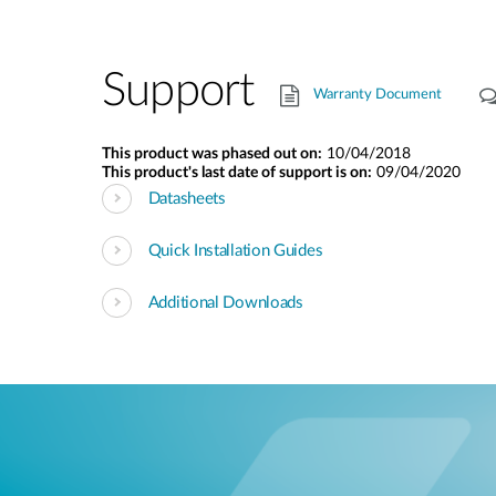
Support
Warranty Document
This product was phased out on:
10/04/2018
This product's last date of support is on:
09/04/2020
Datasheets
Quick Installation Guides
Additional Downloads