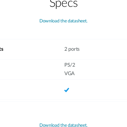
Specs
Download the datasheet.
ts
2 ports
PS/2
VGA
Download the datasheet.