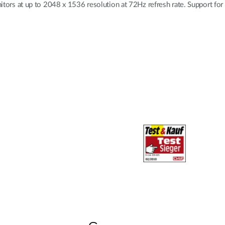
 at up to 2048 x 1536 resolution at 72Hz refresh rate. Support for M