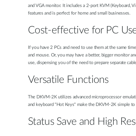
and VGA monitor. It includes a 2-port KVM (Keyboard, Vi
features and is perfect for home and small businesses.
Cost-effective for PC Us
If you have 2 PCs and need to use them at the same tim
and mouse. Or, you may have a better, bigger monitor an
use, dispensing you of the need to prepare separate cabl
Versatile Functions
The DKVM-2K utilizes advanced microprocessor emulation
and keyboard "Hot Keys" make the DKVM-2K simple to use
Status Save and High Res