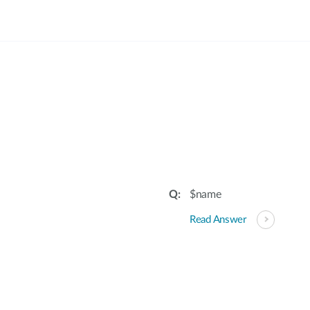
$name
Read Answer