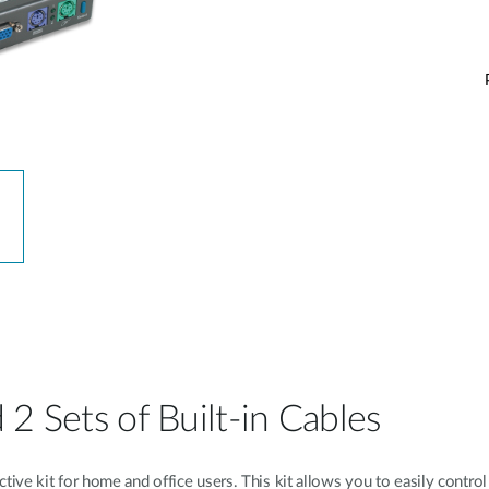
2 Sets of Built-in Cables
ve kit for home and office users. This kit allows you to easily control 