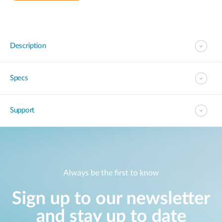
Description
Specs
Support
Always be the first to know
Sign up to our newsletter
and stay up to date