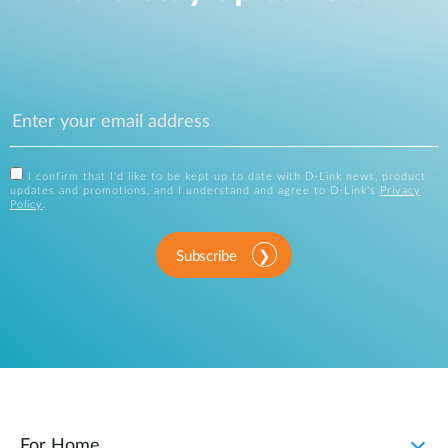
I confirm that I'd like to be kept up to date with D-Link news, product
updates and promotions, and I understand and agree to D-Link's
Privacy
Policy
.
Subscribe
For Home