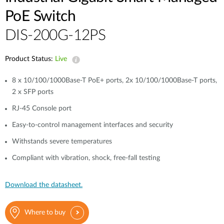
PoE Switch
DIS-200G-12PS
Product Status:
Live
8 x 10/100/1000Base-T PoE+ ports, 2x 10/100/1000Base-T ports,
2 x SFP ports
RJ-45 Console port
Easy-to-control management interfaces and security
Withstands severe temperatures
Compliant with vibration, shock, free-fall testing
Download the datasheet.
Where to buy