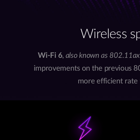
Wireless s
Wi-Fi 6
,
also known as 802.11ax
improvements on the previous 80
more efficient rate