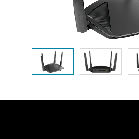
Unmanaged
Switches
PoE
Switches