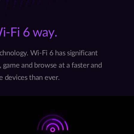
i-Fi 6 way.
chnology. Wi-Fi 6 has significant
 game and browse at a faster and
e devices than ever.