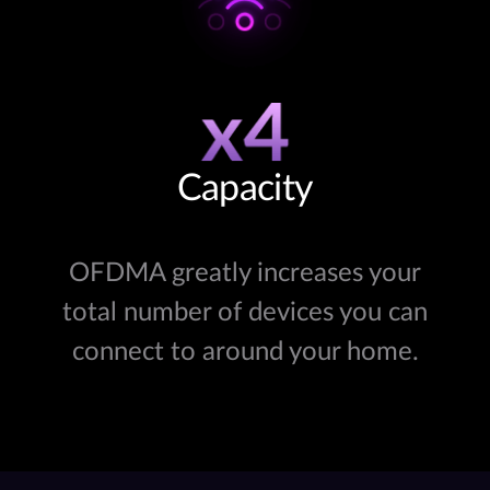
Capacity
OFDMA greatly increases your
total number of devices you can
connect to around your home.