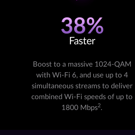
Faster
Boost to a massive 1024-QAM
with Wi-Fi 6, and use up to 4
simultaneous streams to deliver
combined Wi-Fi speeds of up to
2
1800 Mbps
.