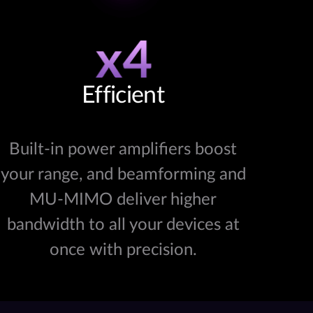
Efficient
Built-in power amplifiers boost
your range, and beamforming and
MU-MIMO deliver higher
bandwidth to all your devices at
once with precision.