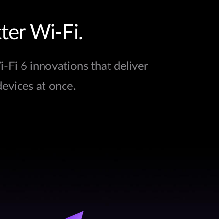
ter Wi-Fi.
Fi 6 innovations that deliver
devices at once.