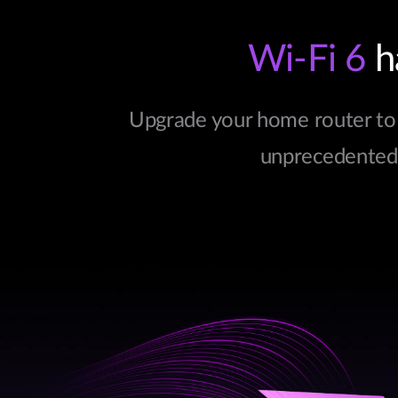
Wi-Fi 6
ha
Upgrade your home router to 
unprecedented c