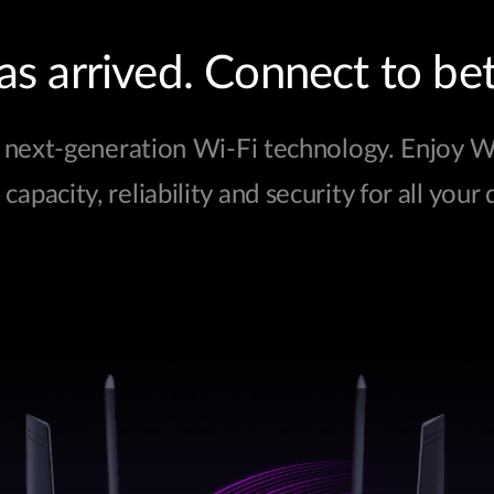
s arrived. Connect to bet
next-generation Wi-Fi technology. Enjoy Wi-
apacity, reliability and security for all your 