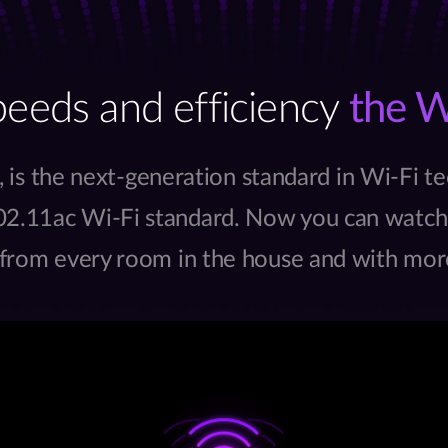
peeds and efficiency
the W
, is the next-generation standard in Wi-Fi te
2.11ac Wi-Fi standard. Now you can watch,
 from every room in the house and with mor