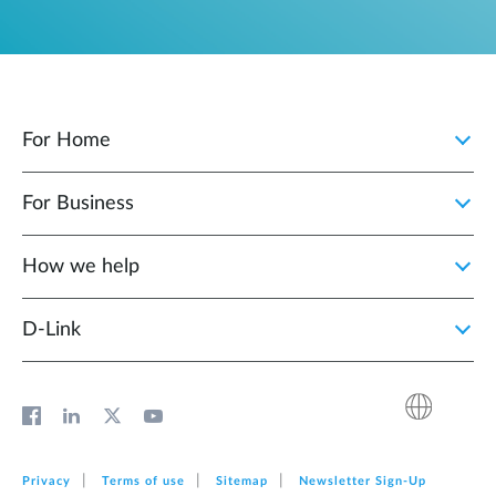
For Home
For Business
How we help
D‑Link
Privacy
Terms of use
Sitemap
Newsletter Sign‑Up