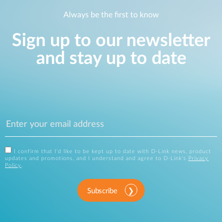
Always be the first to know
Sign up to our newsletter
and stay up to date
I confirm that I'd like to be kept up to date with D-Link news, product
updates and promotions, and I understand and agree to D-Link's
Privacy
Policy
.
Subscribe