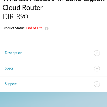
Cloud Router
DIR-890L
Product Status:
End of Life
Description
Specs
Support