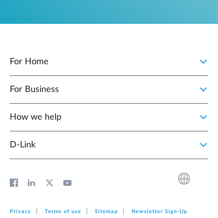
For Home
For Business
How we help
D‑Link
Privacy
Terms of use
Sitemap
Newsletter Sign‑Up