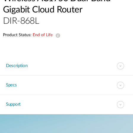
Gigabit Cloud Router
DIR-868L
Product Status:
End of Life
Description
Specs
Support