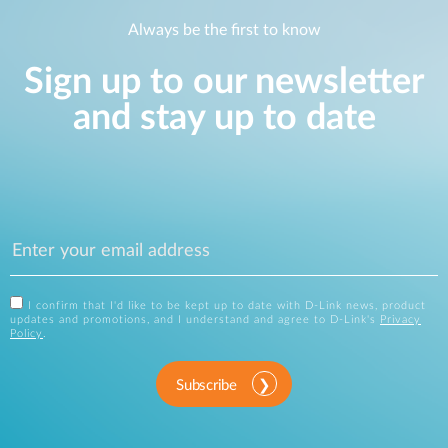
Always be the first to know
Sign up to our newsletter
and stay up to date
I confirm that I'd like to be kept up to date with D-Link news, product
updates and promotions, and I understand and agree to D-Link's
Privacy
Policy
.
Subscribe