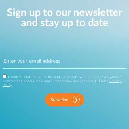
Sign up to our newsletter
and stay up to date
I confirm that I'd like to be kept up to date with D-Link news, product
updates and promotions, and I understand and agree to D-Link's
Privacy
Policy
.
Subscribe