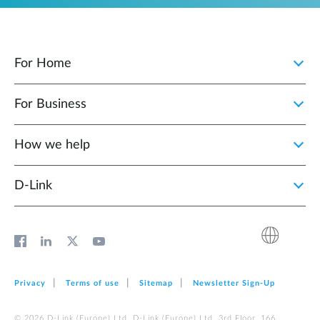
For Home
For Business
How we help
D‑Link
Privacy
Terms of use
Sitemap
Newsletter Sign‑Up
© 2026 D‑Link (Europe) Ltd. D‑Link (Europe) Ltd. 3rd Floor, 166