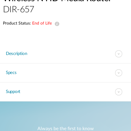
DIR-657
Product Status:
End of Life
Description
Specs
Support
Always be the first to know