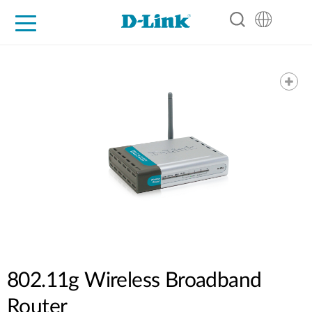
For Home
For Business
For Industry
Support
Resources
Partners
802.11g Wireless Broadband
Router