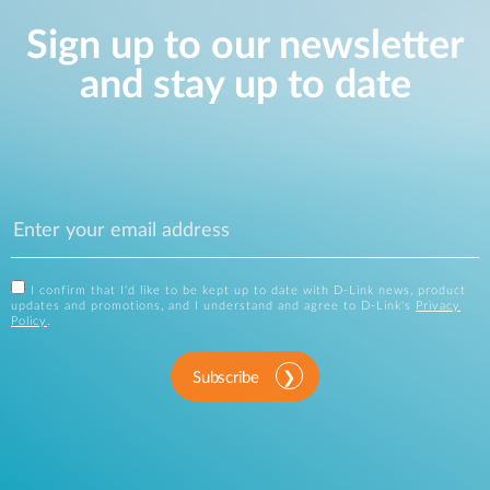
Sign up to our newsletter
and stay up to date
I confirm that I'd like to be kept up to date with D-Link news, product
updates and promotions, and I understand and agree to D-Link's
Privacy
Policy
.
Subscribe