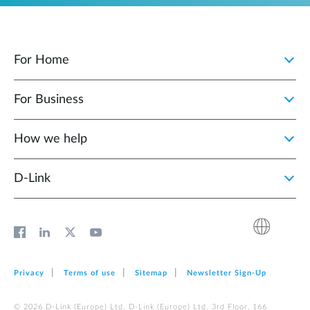
For Home
For Business
How we help
D‑Link
Privacy
Terms of use
Sitemap
Newsletter Sign‑Up
© 2026 D‑Link (Europe) Ltd. D‑Link (Europe) Ltd. 3rd Floor, 166