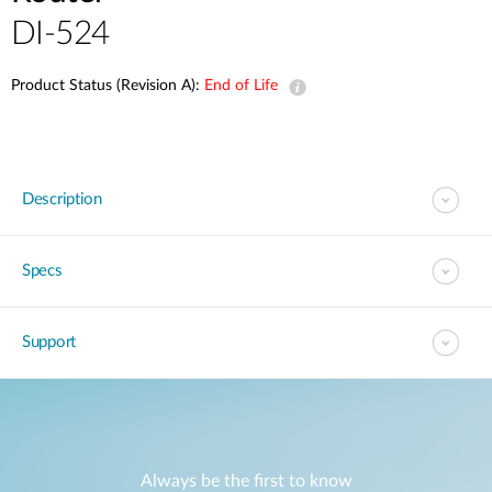
DI-524
Product Status (Revision A):
End of Life
Description
Specs
Support
Always be the first to know