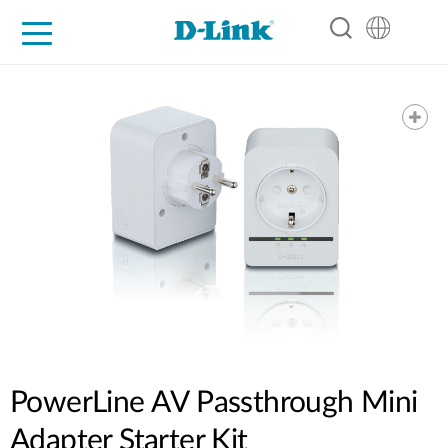
For Home
For Business
For Industry
Support
Resources
Partners
PowerLine AV Passthrough Mini
Adapter Starter Kit