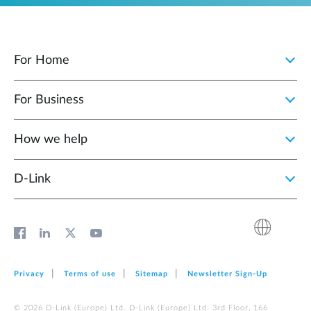
For Home
For Business
How we help
D‑Link
Privacy
Terms of use
Sitemap
Newsletter Sign‑Up
© 2026 D‑Link (Europe) Ltd. D‑Link (Europe) Ltd. 3rd Floor, 166