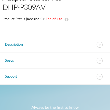
DHP-P309AV
Product Status (Revision C):
End of Life
Description
Specs
Support
Always be the first to know