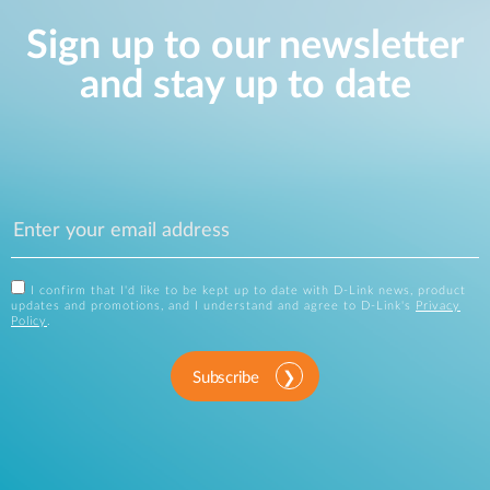
Sign up to our newsletter
and stay up to date
I confirm that I'd like to be kept up to date with D-Link news, product
updates and promotions, and I understand and agree to D-Link's
Privacy
Policy
.
Subscribe