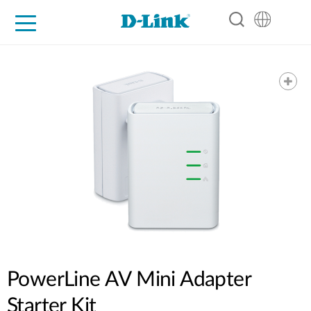
For Home
For Business
For Industry
Support
Resources
Partners
PowerLine AV Mini Adapter
Starter Kit