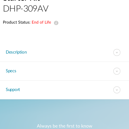
DHP-309AV
Product Status:
End of Life
Description
Specs
Support
Always be the first to know