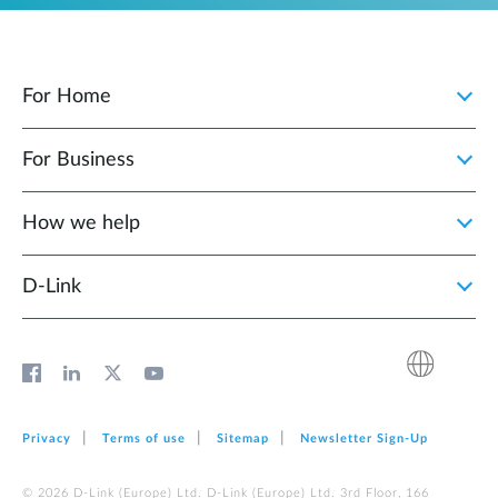
For Home
For Business
How we help
D‑Link
Privacy
Terms of use
Sitemap
Newsletter Sign‑Up
© 2026 D‑Link (Europe) Ltd. D‑Link (Europe) Ltd. 3rd Floor, 166