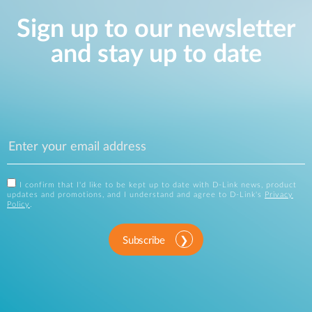
Sign up to our newsletter
and stay up to date
I confirm that I'd like to be kept up to date with D-Link news, product
updates and promotions, and I understand and agree to D-Link's
Privacy
Policy
.
Subscribe