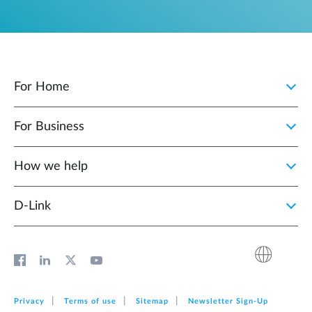
For Home
For Business
How we help
D‑Link
Privacy
Terms of use
Sitemap
Newsletter Sign‑Up