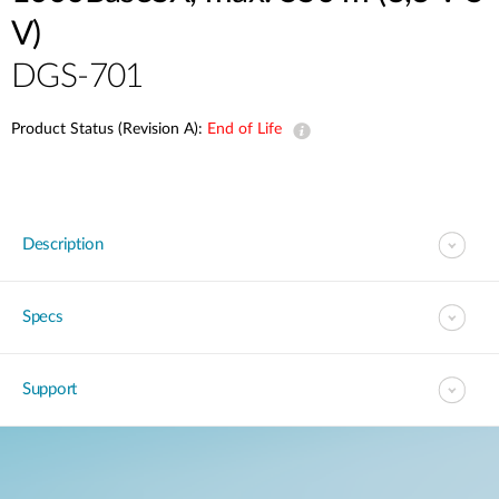
V)
DGS-701
Product Status (Revision A):
End of Life
Description
Specs
Support