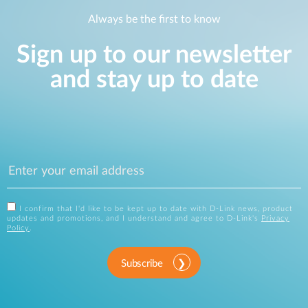
Always be the first to know
Sign up to our newsletter
and stay up to date
I confirm that I'd like to be kept up to date with D-Link news, product
updates and promotions, and I understand and agree to D-Link's
Privacy
Policy
.
Subscribe