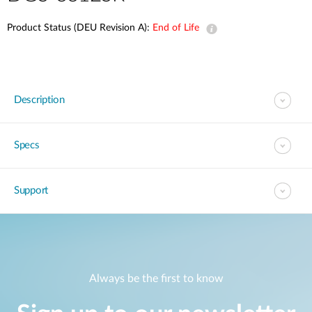
Product Status (DEU Revision A):
End of Life
Description
Specs
Support
Always be the first to know