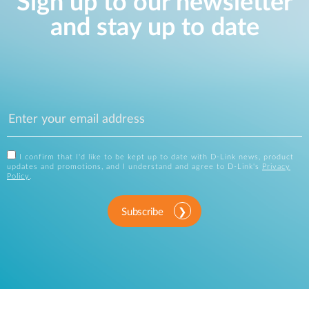
Sign up to our newsletter
and stay up to date
I confirm that I'd like to be kept up to date with D-Link news, product
updates and promotions, and I understand and agree to D-Link's
Privacy
Policy
.
Subscribe