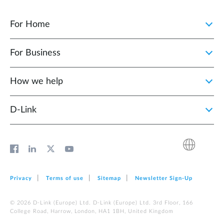
For Home
For Business
How we help
D‑Link
Privacy
Terms of use
Sitemap
Newsletter Sign‑Up
© 2026 D‑Link (Europe) Ltd. D‑Link (Europe) Ltd. 3rd Floor, 166
College Road, Harrow, London, HA1 1BH, United Kingdom