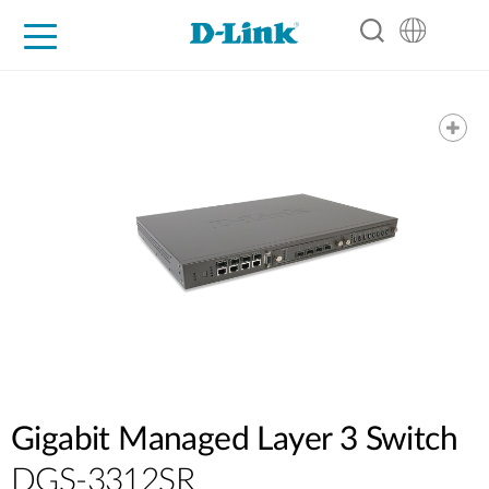
For Home
For Business
For Industry
Support
Resources
Partners
Gigabit Managed Layer 3 Switch
DGS-3312SR