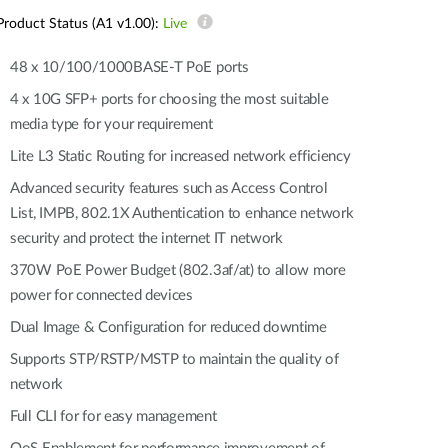
Automation
Product Status (A1 v1.00):
Live
Smart Pole
48 x 10/100/1000BASE-T PoE ports
4 x 10G SFP+ ports for choosing the most suitable
media type for your requirement
Lite L3 Static Routing for increased network efficiency
Advanced security features such as Access Control
List, IMPB, 802.1X Authentication to enhance network
security and protect the internet IT network
370W PoE Power Budget (802.3af/at) to allow more
power for connected devices
Dual Image & Configuration for reduced downtime
Supports STP/RSTP/MSTP to maintain the quality of
network
Full CLI for for easy management