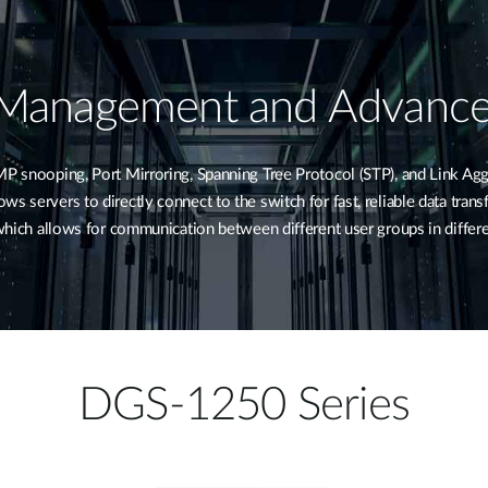
 Management and Advance
snooping, Port Mirroring, Spanning Tree Protocol (STP), and Link Agg
s servers to directly connect to the switch for fast, reliable data tran
, which allows for communication between different user groups in diffe
DGS-1250 Series