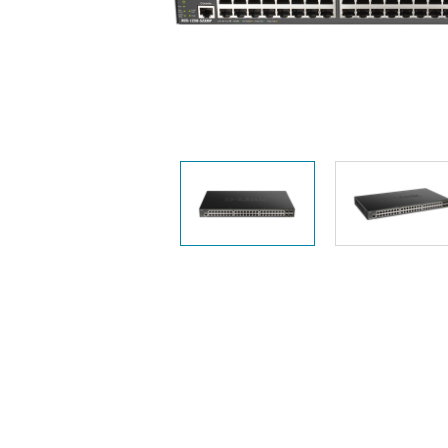
Easy Smart
Switches
Unmanaged
Switches
PoE
Switches