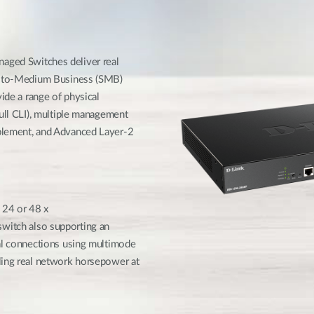
e
ged Switches deliver real
ll-to-Medium Business (SMB)
ide a range of physical
full CLI), multiple management
blement, and Advanced Layer-2
 24 or 48 x
itch also supporting an
cal connections using multimode
ling real network horsepower at