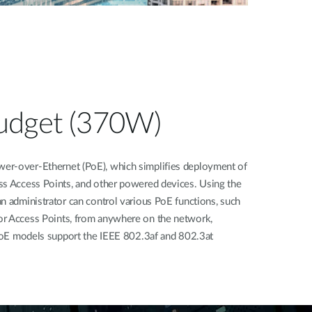
udget (370W)
er-over-Ethernet (PoE), which simplifies deployment of
ss Access Points, and other powered devices. Using the
n administrator can control various PoE functions, such
or Access Points, from anywhere on the network,
l PoE models support the IEEE 802.3af and 802.3at