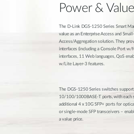
Power & Valu
The D-Link DGS-1250 Series Smart Mana
value as an Enterprise Access and Sma
Access/Aggregation solution. They prov
interfaces (including a Console Port w/
interfaces, 11 Web languages, QoS ena
w/Lite Layer-3 features.
The DGS-1250 Series switches support
10/100/1000BASE-T ports, with each sw
additional 4 x 10G SFP+ ports for opti
or single-mode SFP transceivers – enab
a value price.