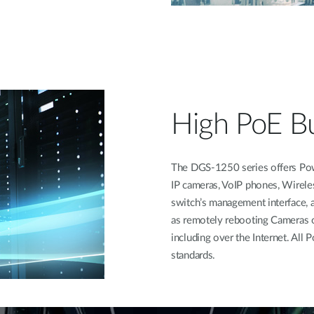
High PoE B
The DGS-1250 series offers Pow
IP cameras, VoIP phones, Wirele
switch’s management interface, a
as remotely rebooting Cameras 
including over the Internet. Al
standards.