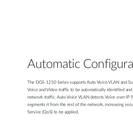
Automatic Configura
The DGS-1250 Series supports Auto Voice VLAN and Sur
Voice and Video traffic to be automatically identified and
network traffic. Auto Voice VLAN detects Voice over IP (V
segments it from the rest of the network, increasing secu
Service (QoS) to be applied.