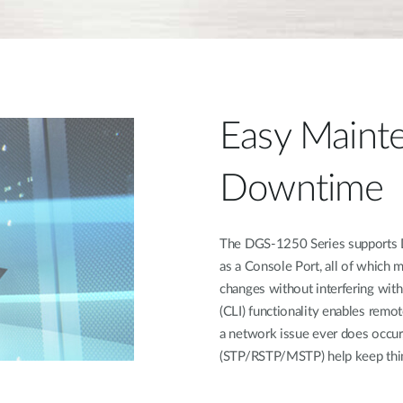
Easy Mainte
Downtime
The DGS-1250 Series supports Du
as a Console Port, all of which 
changes without interfering wit
(CLI) functionality enables remot
a network issue ever does occur
(STP/RSTP/MSTP) help keep thin