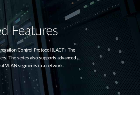
d Features
regation Control Protocol (LACP). The
sfers. The series also supports advanced
rent VLAN segments in a network.