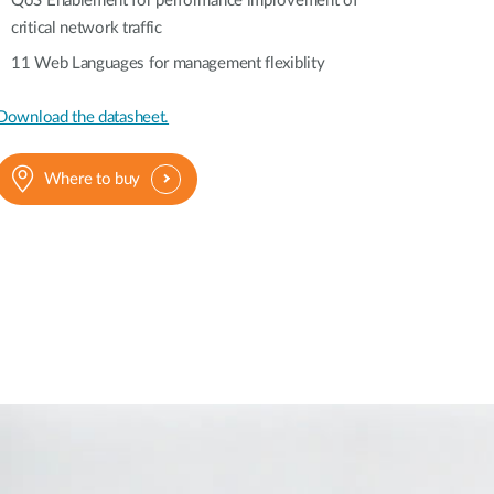
QoS Enablement for performance improvement of
critical network traffic
11 Web Languages for management flexiblity
Download the datasheet.
Where to buy