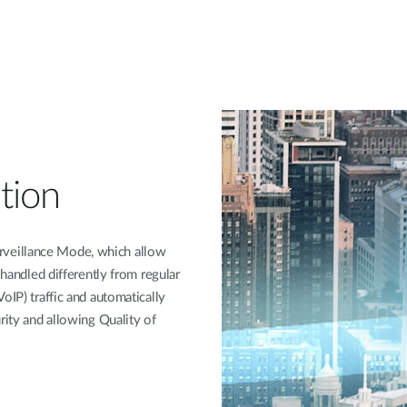
tion
veillance Mode, which allow
 handled differently from regular
oIP) traffic and automatically
rity and allowing Quality of