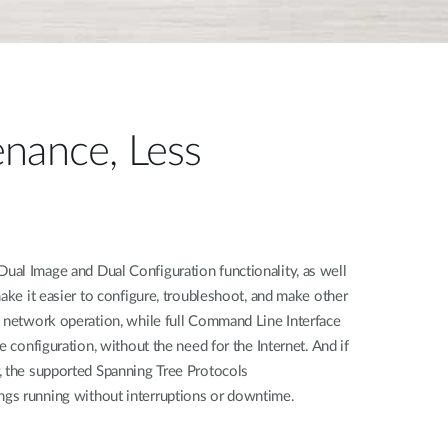
nance, Less
al Image and Dual Configuration functionality, as well
make it easier to configure, troubleshoot, and make other
h network operation, while full Command Line Interface
e configuration, without the need for the Internet. And if
, the supported Spanning Tree Protocols
gs running without interruptions or downtime.