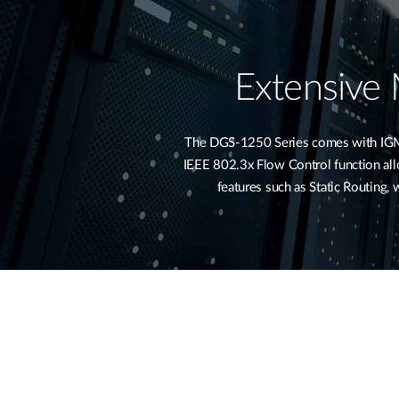
Extensive
The DGS-1250 Series comes with IGMP 
IEEE 802.3x Flow Control function allow
features such as Static Routing