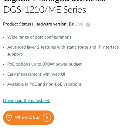
DGS-1210/ME Series
Product Status (Hardware version: B):
Live
Wide range of port configurations
Advanced layer 2 features with static route and IP interface
support
PoE options up to 370W power budget
Easy management with web UI
Available in PoE and non-PoE variations
Download the datasheet.
Where to buy