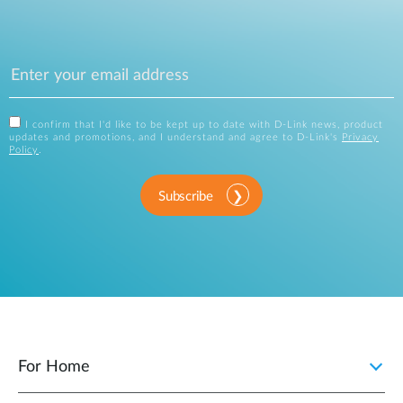
I confirm that I'd like to be kept up to date with D-Link news, product
updates and promotions, and I understand and agree to D-Link's
Privacy
Policy
.
Subscribe
For Home