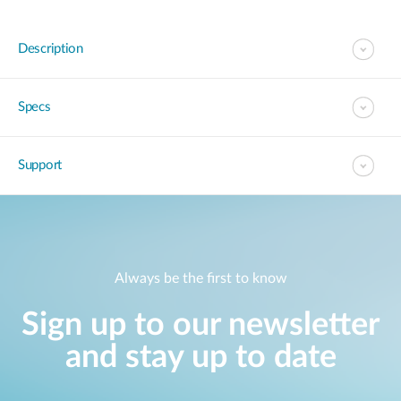
Description
Specs
Support
Always be the first to know
Sign up to our newsletter
and stay up to date