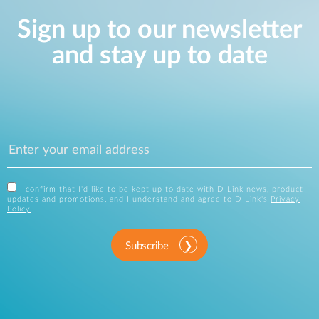
Sign up to our newsletter
and stay up to date
I confirm that I'd like to be kept up to date with D-Link news, product
updates and promotions, and I understand and agree to D-Link's
Privacy
Policy
.
Subscribe