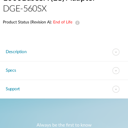
DGE-560SX
Product Status (Revision A):
End of Life
Description
Specs
Support
Always be the first to know