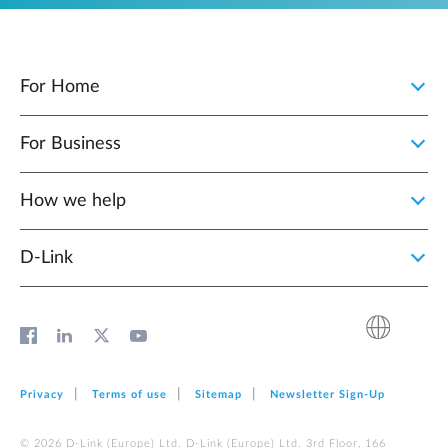
For Home
For Business
How we help
D‑Link
Privacy
Terms of use
Sitemap
Newsletter Sign‑Up
© 2026 D‑Link (Europe) Ltd. D‑Link (Europe) Ltd. 3rd Floor, 166